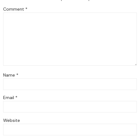
Comment
*
Name
*
Email
*
Website