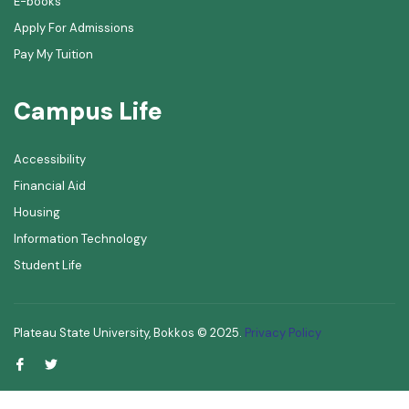
E-books
Apply For Admissions
Pay My Tuition
Campus Life
Accessibility
Financial Aid
Housing
Information Technology
Student Life
Plateau State University, Bokkos ©
2025
.
Privacy Policy