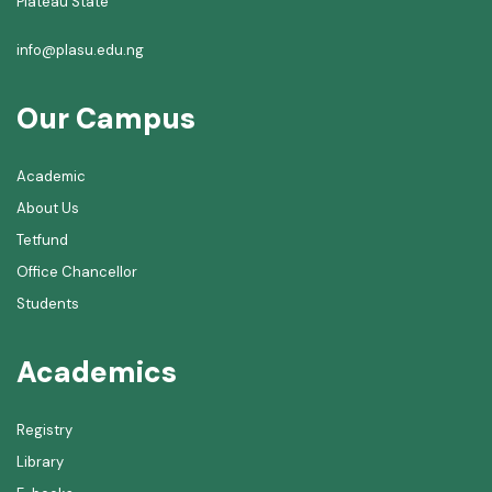
Plateau State
info@plasu.edu.ng
Our Campus
Academic
About Us
Tetfund
Office Chancellor
Students
Academics
Registry
Library