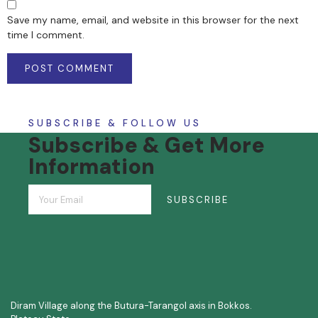
Save my name, email, and website in this browser for the next
time I comment.
SUBSCRIBE & FOLLOW US
Subscribe & Get More
Information
SUBSCRIBE
Diram Village along the Butura-Tarangol axis in Bokkos.