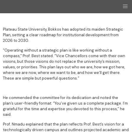
Plateau State University, Bokkos has adopted its maiden Strategic
Plan, setting a clear roadmap for institutional development from
2026 to 2030.
“Operating without a strategic plan is like working without a
compass,” Prof. Best stated. “Vice Chancellors come with their own
visions, but those visions do not replace the university’s mission,
values, or priorities. This plan lays out who we are, how we got here,
where we are now, where we want to be, and how we’ll get there.
These are simple but powerful questions.”
He commended the committee for its dedication and noted the
plan’s user-friendly format. “You’ve given us a complete package. I’m
grateful for the time and expertise you devoted to this process,” he
said.
Prof. Nmadu explained that the plan reflects Prof. Best’s vision for a
technologically driven campus and outlines projected academic and