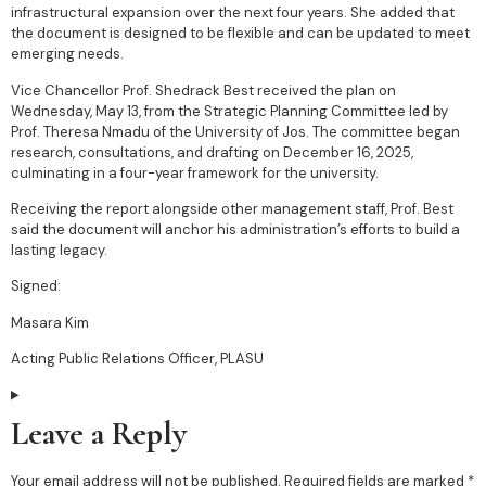
infrastructural expansion over the next four years. She added that
the document is designed to be flexible and can be updated to meet
emerging needs.
Vice Chancellor Prof. Shedrack Best received the plan on
Wednesday, May 13, from the Strategic Planning Committee led by
Prof. Theresa Nmadu of the University of Jos. The committee began
research, consultations, and drafting on December 16, 2025,
culminating in a four-year framework for the university.
Receiving the report alongside other management staff, Prof. Best
said the document will anchor his administration’s efforts to build a
lasting legacy.
Signed:
Masara Kim
Acting Public Relations Officer, PLASU
Leave a Reply
Your email address will not be published.
Required fields are marked
*