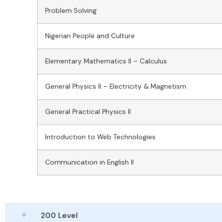
Problem Solving
Nigerian People and Culture
Elementary Mathematics II – Calculus
General Physics II – Electricity & Magnetism
General Practical Physics II
Introduction to Web Technologies
Communication in English II
200 Level