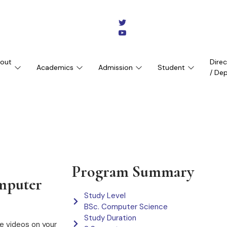
out
Dire
Academics
Admission
Student
/ De
Program Summary
omputer
Study Level
BSc. Computer Science
Study Duration
e videos on your