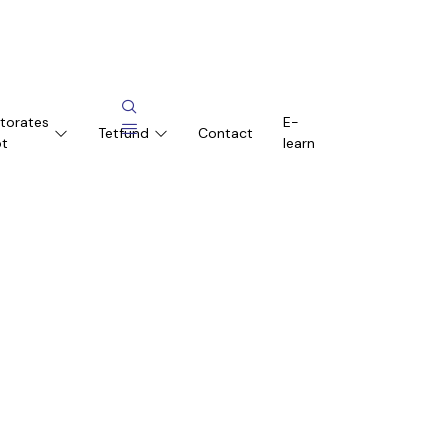
ctorates
E-
Tetfund
Contact
pt
learn