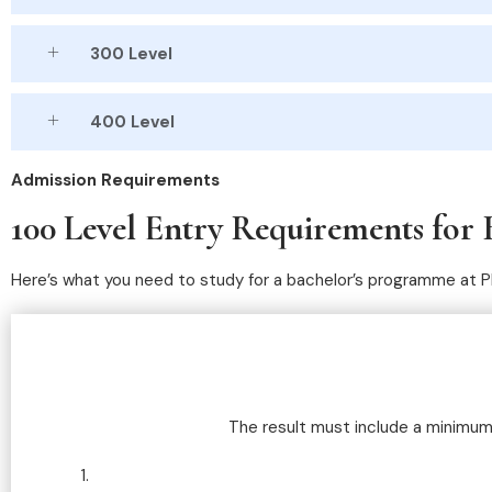
300 Level
400 Level
Admission Requirements
100 Level Entry Requirements for 
Here’s what you need to study for a bachelor’s programme at 
The result must include a minimum o