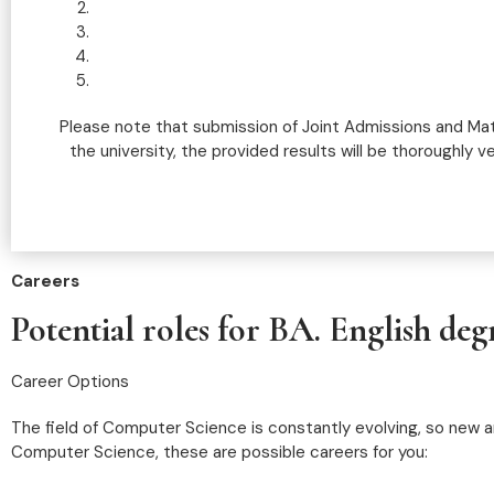
Please note that submission of Joint Admissions and Mat
the university, the provided results will be thoroughly v
Careers
Potential roles for BA. English deg
Career Options
The field of Computer Science is constantly evolving, so new an
Computer Science, these are possible careers for you: