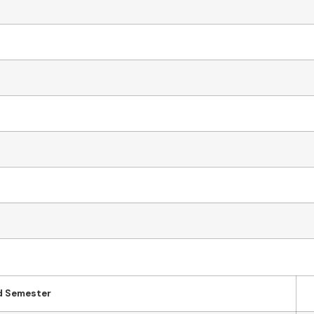
d Semester