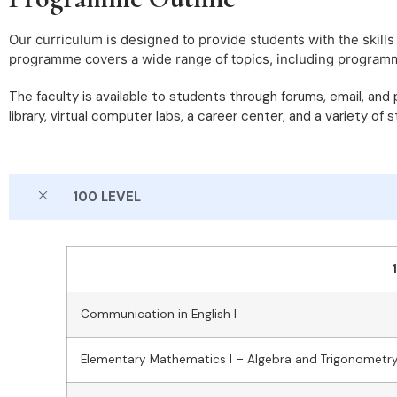
Our curriculum is designed to provide students with the skills
programme covers a wide range of topics, including programming
The faculty is available to students through forums, email, and
library, virtual computer labs, a career center, and a variety of 
100 LEVEL
Communication in English I
Elementary Mathematics I – Algebra and Trigonometr