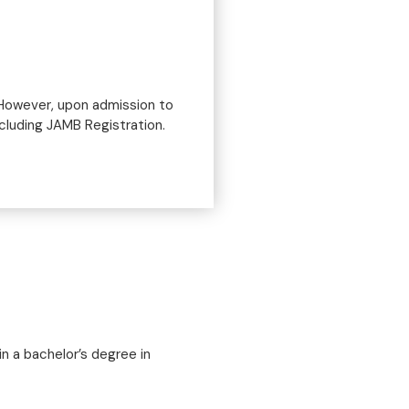
 However, upon admission to
ncluding JAMB Registration.
n a bachelor’s degree in