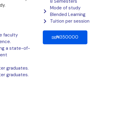
8 Semesters
dy.
Mode of study
Blended Learning
Tuition per session
 faculty
₦350000
ence.
ing a state-of-
dent
er graduates.
er graduates.