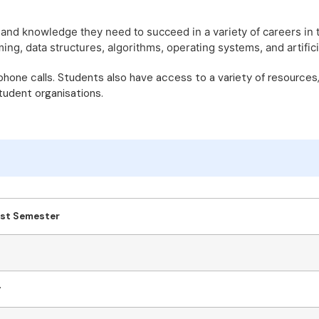
 and knowledge they need to succeed in a variety of careers in 
, data structures, algorithms, operating systems, and artificia
 phone calls. Students also have access to a variety of resources
student organisations.
1st Semester
y