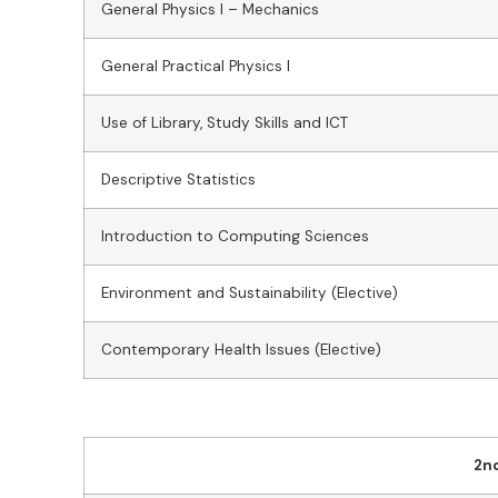
General Physics I – Mechanics
General Practical Physics I
Use of Library, Study Skills and ICT
Descriptive Statistics
Introduction to Computing Sciences
Environment and Sustainability (Elective)
Contemporary Health Issues (Elective)
2n