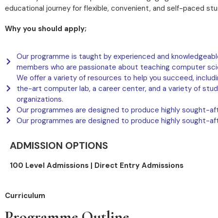
educational journey for flexible, convenient, and self-paced stu
Why you should apply;
Our programme is taught by experienced and knowledgeable
members who are passionate about teaching computer sci
We offer a variety of resources to help you succeed, includ
the-art computer lab, a career center, and a variety of stu
organizations.
Our programmes are designed to produce highly sought-aft
Our programmes are designed to produce highly sought-aft
ADMISSION OPTIONS
100 Level Admissions |
Direct Entry Admissions
Curriculum
Programme Outline