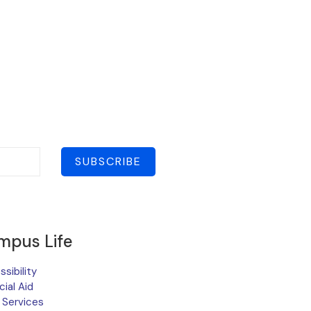
SUBSCRIBE
mpus Life
sibility
cial Aid
 Services