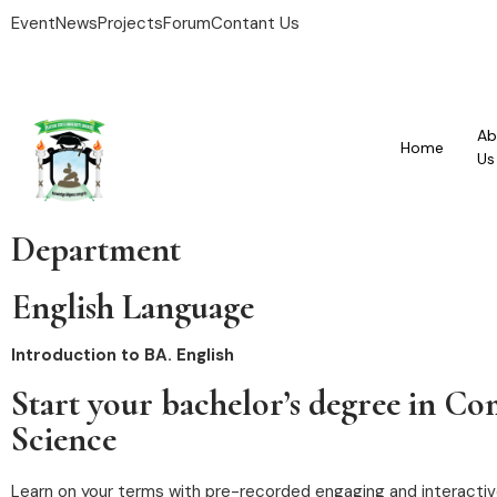
Event
News
Projects
Forum
Contant Us
Ab
Home
Us
Department
English Language
Introduction to BA. English
Start your bachelor’s degree in C
Science
Learn on your terms with pre-recorded engaging and interactiv