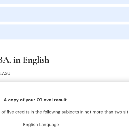
BA. in English
PLASU
A copy of your O’Level result
f five credits in the following subjects in not more than two sit
English Language