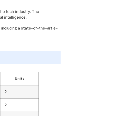
the tech industry. The
l intelligence.
, including a state-of-the-art e-
Units
2
2