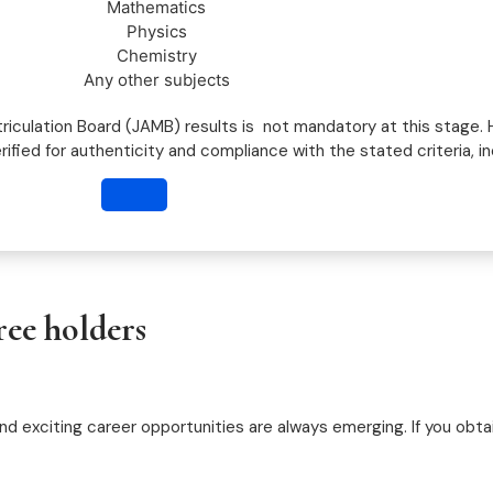
Mathematics
Physics
Chemistry
Any other subjects
riculation Board (JAMB) results is not mandatory at this stage.
erified for authenticity and compliance with the stated criteria, i
ree holders
d exciting career opportunities are always emerging. If you obtai