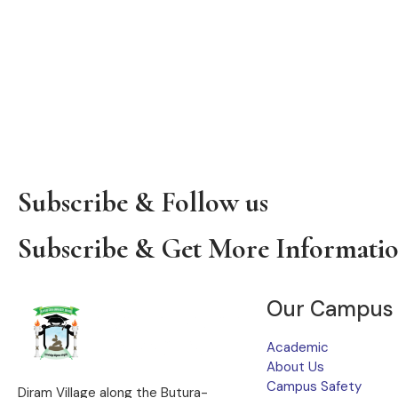
Subscribe & Follow us
Subscribe & Get More Informati
Our Campus
Academic
About Us
Campus Safety
Diram Village along the Butura-