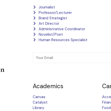
Journalist
Professor/Lecturer
Brand Strategist
Art Director
Administrative Coordinator
Novelist/Poet
Human Resources Specialist
on
Academics
Ca
Canvas
Acces
Catalyst
Finan
Library
Food