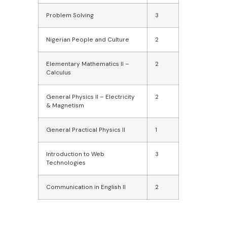
Problem Solving
3
Nigerian People and Culture
2
Elementary Mathematics II –
2
Calculus
General Physics II – Electricity
2
& Magnetism
General Practical Physics II
1
Introduction to Web
3
Technologies
Communication in English II
2