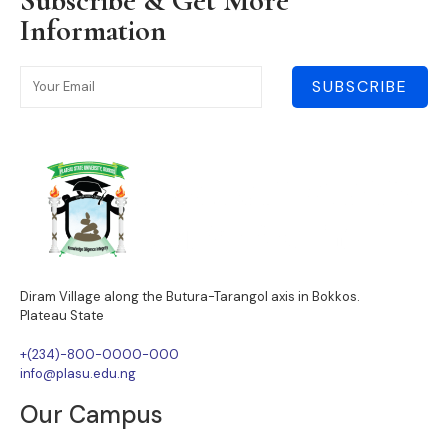
Subscribe & Get More
Information
SUBSCRIBE
Diram Village along the Butura-Tarangol axis in Bokkos.
Plateau State
+(234)-800-0000-000
info@plasu.edu.ng
Our Campus