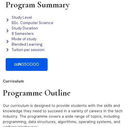
Program Summary
Study Level
BSc. Computer Science
Study Duration
8 Semesters
Mode of study
Blended Learning
Tuition per session
₦350000
Curriculum
Programme Outline
Our curriculum is designed to provide students with the skills and
knowledge they need to succeed in a variety of careers in the tech
industry. The programme covers a wide range of topics, including
programming, data structures, algorithms, operating systems, and