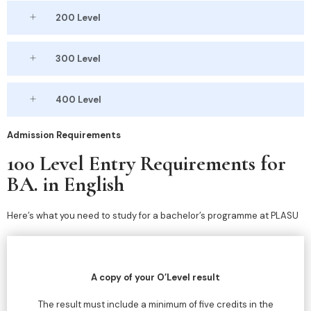
200 Level
300 Level
400 Level
Admission Requirements
100 Level Entry Requirements for
BA. in English
Here’s what you need to study for a bachelor’s programme at PLASU
A copy of your O’Level result
The result must include a minimum of five credits in the