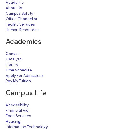
Academic
About Us
Campus Safety
Office Chancellor
Facility Services
Human Resources
Academics
Canvas
Catalyst
Library
Time Schedule
Apply For Admissions
Pay My Tuition
Campus Life
Accessibility
Financial Aid
Food Services
Housing
Information Technology