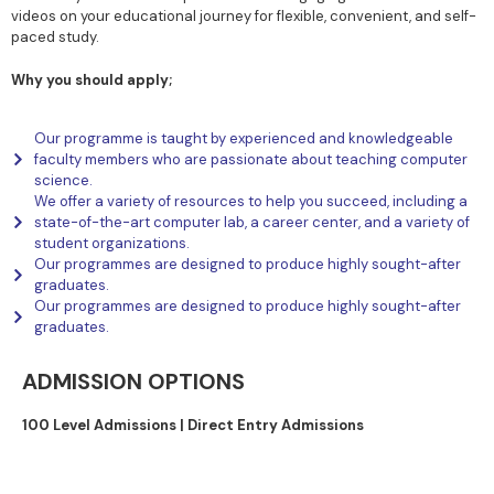
videos on your educational journey for flexible, convenient, and self-
paced study.
Why you should apply;
Our programme is taught by experienced and knowledgeable
faculty members who are passionate about teaching computer
science.
We offer a variety of resources to help you succeed, including a
state-of-the-art computer lab, a career center, and a variety of
student organizations.
Our programmes are designed to produce highly sought-after
graduates.
Our programmes are designed to produce highly sought-after
graduates.
ADMISSION OPTIONS
100 Level Admissions |
Direct Entry Admissions