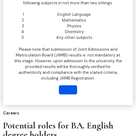
following subjects in not more than two sittings:
English Language
Mathematics
Physics
Chemistry
Any other subjects
Please note that submission of Joint Admissions and
Matriculation Board (JAMB) results is not mandatory at
this stage. However, upon admission to the university, the
provided results will be thoroughly verified for
authenticity and compliance with the stated criteria,
including JAMB Registration.
Careers
Potential roles for BA. English
degree holders