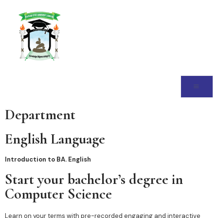
Department
English Language
Introduction to BA. English
Start your bachelor’s degree in
Computer Science
Learn on your terms with pre-recorded engaging and interactive