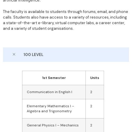
artificial intelligence.
The faculty is available to students through forums, email, and phone
calls. Students also have access to a variety of resources, including
a state-of-the-art e-library, virtual computer labs, a career center,
and a variety of student organisations.
100 LEVEL
1st Semester
Units
Communication in English I
2
Elementary Mathematics I –
2
Algebra and Trigonometry
General Physics I – Mechanics
2