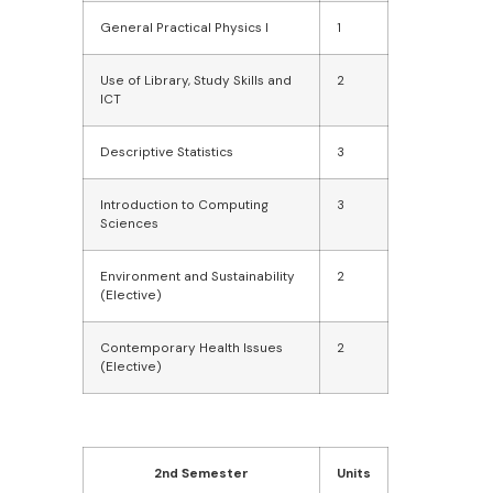
General Practical Physics I
1
Use of Library, Study Skills and
2
ICT
Descriptive Statistics
3
Introduction to Computing
3
Sciences
Environment and Sustainability
2
(Elective)
Contemporary Health Issues
2
(Elective)
2nd Semester
Units