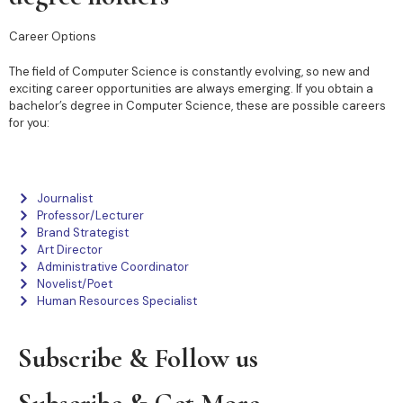
Career Options
The field of Computer Science is constantly evolving, so new and
exciting career opportunities are always emerging. If you obtain a
bachelor’s degree in Computer Science, these are possible careers
for you:
Journalist
Professor/Lecturer
Brand Strategist
Art Director
Administrative Coordinator
Novelist/Poet
Human Resources Specialist
Subscribe & Follow us