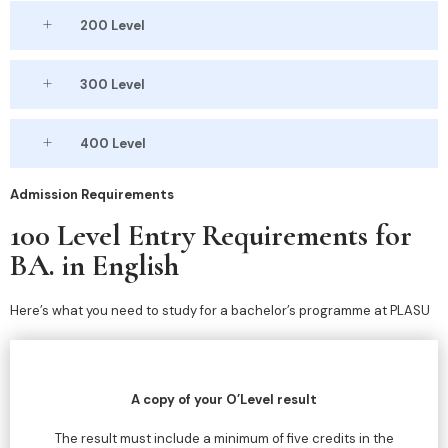
200 Level
300 Level
400 Level
Admission Requirements
100 Level Entry Requirements for
BA. in English
Here’s what you need to study for a bachelor’s programme at PLASU
A copy of your O’Level result
The result must include a minimum of five credits in the