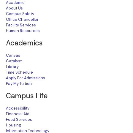
Academic
About Us
Campus Safety
Office Chancellor
Facility Services
Human Resources
Academics
Canvas
Catalyst
Library
Time Schedule
Apply For Admissions
Pay My Tuition
Campus Life
Accessibility
Financial Aid
Food Services
Housing
Information Technology