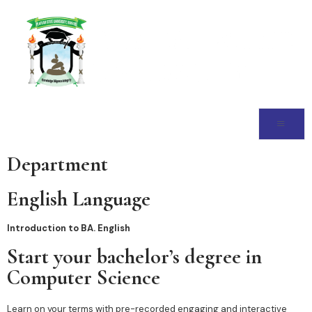
Department
English Language
Introduction to BA. English
Start your bachelor’s degree in
Computer Science
Learn on your terms with pre-recorded engaging and interactive