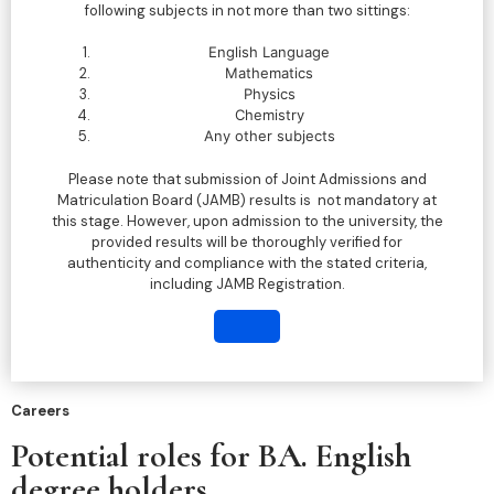
following subjects in not more than two sittings:
English Language
Mathematics
Physics
Chemistry
Any other subjects
Please note that submission of Joint Admissions and
Matriculation Board (JAMB) results is not mandatory at
this stage. However, upon admission to the university, the
provided results will be thoroughly verified for
authenticity and compliance with the stated criteria,
including JAMB Registration.
Careers
Potential roles for BA. English
degree holders