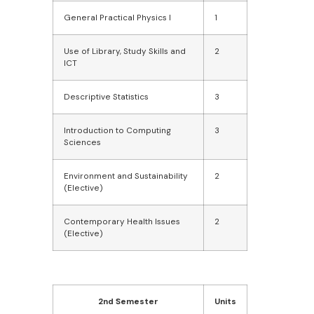
General Practical Physics I
1
Use of Library, Study Skills and
2
ICT
Descriptive Statistics
3
Introduction to Computing
3
Sciences
Environment and Sustainability
2
(Elective)
Contemporary Health Issues
2
(Elective)
2nd Semester
Units