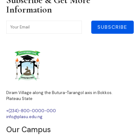
Subscribe & Get More
Information
SUBSCRIBE
Diram Village along the Butura-Tarangol axis in Bokkos.
Plateau State
+(234)-800-0000-000
info@plasu.edu.ng
Our Campus