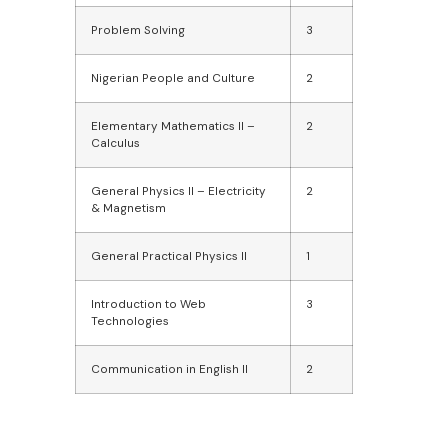
Problem Solving
3
Nigerian People and Culture
2
Elementary Mathematics II –
2
Calculus
General Physics II – Electricity
2
& Magnetism
General Practical Physics II
1
Introduction to Web
3
Technologies
Communication in English II
2