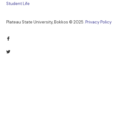
Student Life
Plateau State University, Bokkos ©
2025
.
Privacy Policy