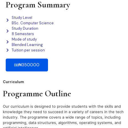
Program Summary
Study Level
BSc. Computer Science
Study Duration
8 Semesters
Mode of study
Blended Learning
Tuition per session
₦350000
Curriculum
Programme Outline
Our curriculum is designed to provide students with the skills and
knowledge they need to succeed in a variety of careers in the tech
industry. The programme covers a wide range of topics, including
programming, data structures, algorithms, operating systems, and