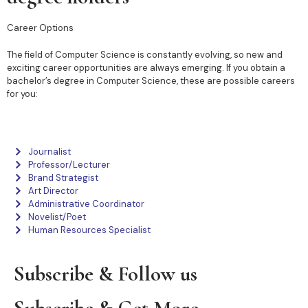
Career Options
The field of Computer Science is constantly evolving, so new and
exciting career opportunities are always emerging. If you obtain a
bachelor’s degree in Computer Science, these are possible careers
for you:
Journalist
Professor/Lecturer
Brand Strategist
Art Director
Administrative Coordinator
Novelist/Poet
Human Resources Specialist
Subscribe & Follow us