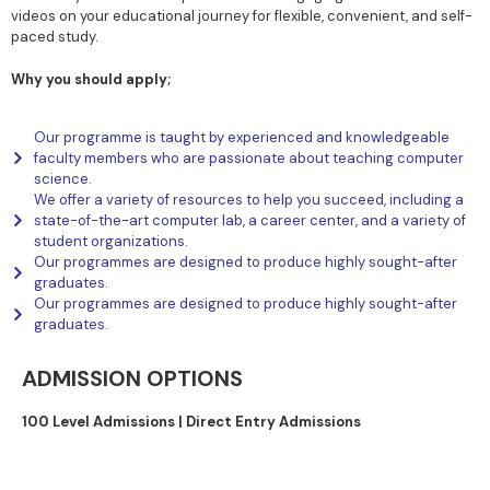
videos on your educational journey for flexible, convenient, and self-
paced study.
Why you should apply;
Our programme is taught by experienced and knowledgeable
faculty members who are passionate about teaching computer
science.
We offer a variety of resources to help you succeed, including a
state-of-the-art computer lab, a career center, and a variety of
student organizations.
Our programmes are designed to produce highly sought-after
graduates.
Our programmes are designed to produce highly sought-after
graduates.
ADMISSION OPTIONS
100 Level Admissions |
Direct Entry Admissions