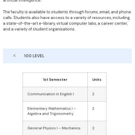
artificial intelligence.
The faculty is available to students through forums, email, and phone
calls. Students also have access to a variety of resources, including
a state-of-the-art e-library, virtual computer labs, a career center,
and a variety of student organisations.
100 LEVEL
1st Semester
Units
Communication in English I
2
Elementary Mathematics I –
2
Algebra and Trigonometry
General Physics I – Mechanics
2