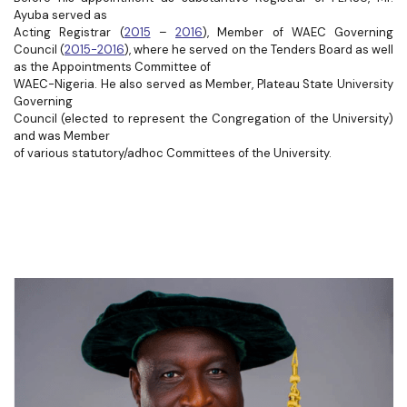
Ayuba served as
Acting Registrar (
2015
–
2016
), Member of WAEC Governing
Council (
2015-2016
), where he served on the Tenders Board as well
as the Appointments Committee of
WAEC-Nigeria. He also served as Member, Plateau State University
Governing
Council (elected to represent the Congregation of the University)
and was Member
of various statutory/adhoc Committees of the University.