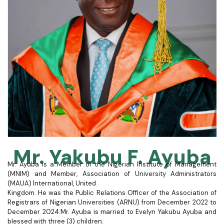
Mr. Yakubu F. Ayuba
Mr. Ayuba is a Member of the Nigerian Institute of Management
(MNIM) and Member, Association of University Administrators
(MAUA) International, United
Kingdom. He was the Public Relations Officer of the Association of
Registrars of Nigerian Universities (ARNU) from December 2022 to
December 2024.
Mr. Ayuba is married to Evelyn Yakubu Ayuba and
blessed with three (3) children.