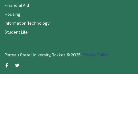
Financial Aid
Housing
Information Technology
Student Life
Plateau State University, Bokkos ©
2025
.
Privacy Policy