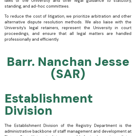
laws of the University and offer legal guidance to statutory,
standing, and ad-hoc committees.
To reduce the cost of litigation, we prioritize arbitration and other
alternative dispute resolution methods. We also liaise with the
University’s legal retainers, represent the University in court
proceedings, and ensure that all legal matters are handled
professionally and efficiently.
Barr. Nanchan Jesse
(SAR)
Establishment
Division
The Establishment Division of the Registry Department is the
administrative backbone of staff management and development at