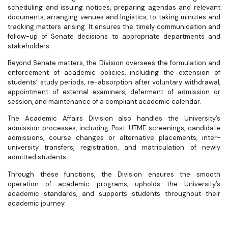
scheduling and issuing notices, preparing agendas and relevant
documents, arranging venues and logistics, to taking minutes and
tracking matters arising. It ensures the timely communication and
follow-up of Senate decisions to appropriate departments and
stakeholders.
Beyond Senate matters, the Division oversees the formulation and
enforcement of academic policies, including the extension of
students’ study periods, re-absorption after voluntary withdrawal,
appointment of external examiners, deferment of admission or
session, and maintenance of a compliant academic calendar.
The Academic Affairs Division also handles the University’s
admission processes, including Post-UTME screenings, candidate
admissions, course changes or alternative placements, inter-
university transfers, registration, and matriculation of newly
admitted students.
Through these functions, the Division ensures the smooth
operation of academic programs, upholds the University’s
academic standards, and supports students throughout their
academic journey.