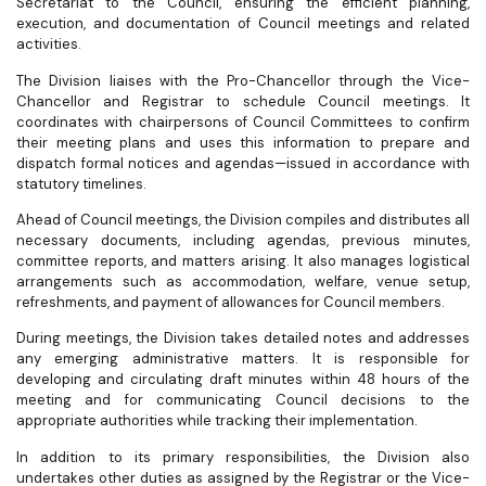
Secretariat to the Council, ensuring the efficient planning,
execution, and documentation of Council meetings and related
activities.
The Division liaises with the Pro-Chancellor through the Vice-
Chancellor and Registrar to schedule Council meetings. It
coordinates with chairpersons of Council Committees to confirm
their meeting plans and uses this information to prepare and
dispatch formal notices and agendas—issued in accordance with
statutory timelines.
Ahead of Council meetings, the Division compiles and distributes all
necessary documents, including agendas, previous minutes,
committee reports, and matters arising. It also manages logistical
arrangements such as accommodation, welfare, venue setup,
refreshments, and payment of allowances for Council members.
During meetings, the Division takes detailed notes and addresses
any emerging administrative matters. It is responsible for
developing and circulating draft minutes within 48 hours of the
meeting and for communicating Council decisions to the
appropriate authorities while tracking their implementation.
In addition to its primary responsibilities, the Division also
undertakes other duties as assigned by the Registrar or the Vice-