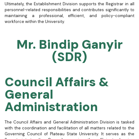
Ultimately, the Establishment Division supports the Registrar in all
personnel-related responsibilities and contributes significantly to
maintaining a professional, efficient, and policy-compliant
workforce within the University.
Mr. Bindip Ganyir
(SDR)
Council Affairs &
General
Administration
The Council Affairs and General Administration Division is tasked
with the coordination and facilitation of all matters related to the
Governing Council of Plateau State University. It serves as the