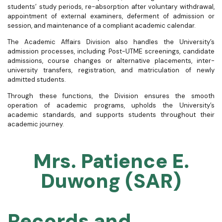
students’ study periods, re-absorption after voluntary withdrawal,
appointment of external examiners, deferment of admission or
session, and maintenance of a compliant academic calendar.
The Academic Affairs Division also handles the University’s
admission processes, including Post-UTME screenings, candidate
admissions, course changes or alternative placements, inter-
university transfers, registration, and matriculation of newly
admitted students.
Through these functions, the Division ensures the smooth
operation of academic programs, upholds the University’s
academic standards, and supports students throughout their
academic journey.
Mrs. Patience E.
Duwong (SAR)
Records and