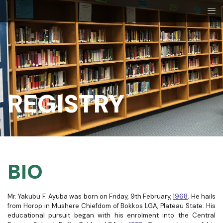
REGISTRY​
BIO
Mr. Yakubu F. Ayuba was born on Friday, 9th February,
1968
. He hails
from Horop in Mushere Chiefdom of Bokkos LGA, Plateau State.
His
educational pursuit began with his enrolment into the Central