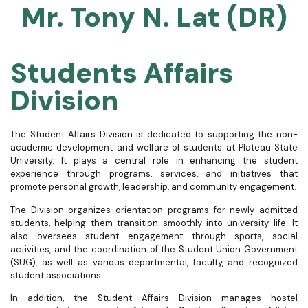
Mr. Tony N. Lat (DR)
Students Affairs
Division
The Student Affairs Division is dedicated to supporting the non-
academic development and welfare of students at Plateau State
University. It plays a central role in enhancing the student
experience through programs, services, and initiatives that
promote personal growth, leadership, and community engagement.
The Division organizes orientation programs for newly admitted
students, helping them transition smoothly into university life. It
also oversees student engagement through sports, social
activities, and the coordination of the Student Union Government
(SUG), as well as various departmental, faculty, and recognized
student associations.
In addition, the Student Affairs Division manages hostel