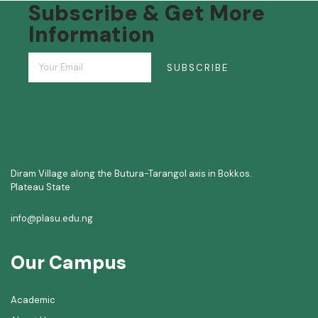
Subscribe & Get More
Information
SUBSCRIBE
Diram Village along the Butura-Tarangol axis in Bokkos.
Plateau State
info@plasu.edu.ng
Our Campus
Academic