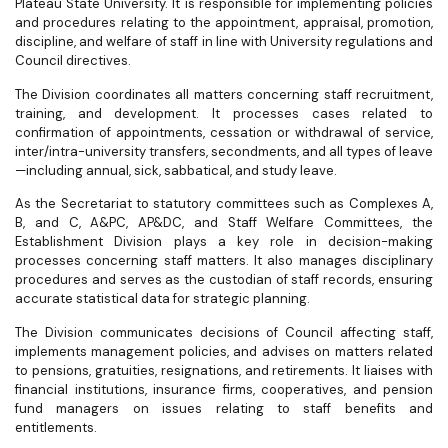
Plateau State University. It is responsible for implementing policies
and procedures relating to the appointment, appraisal, promotion,
discipline, and welfare of staff in line with University regulations and
Council directives.
The Division coordinates all matters concerning staff recruitment,
training, and development. It processes cases related to
confirmation of appointments, cessation or withdrawal of service,
inter/intra-university transfers, secondments, and all types of leave
—including annual, sick, sabbatical, and study leave.
As the Secretariat to statutory committees such as Complexes A,
B, and C, A&PC, AP&DC, and Staff Welfare Committees, the
Establishment Division plays a key role in decision-making
processes concerning staff matters. It also manages disciplinary
procedures and serves as the custodian of staff records, ensuring
accurate statistical data for strategic planning.
The Division communicates decisions of Council affecting staff,
implements management policies, and advises on matters related
to pensions, gratuities, resignations, and retirements. It liaises with
financial institutions, insurance firms, cooperatives, and pension
fund managers on issues relating to staff benefits and
entitlements.