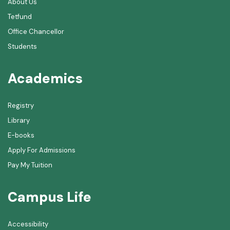
About Us
Tetfund
Office Chancellor
Students
Academics
Registry
Library
E-books
Apply For Admissions
Pay My Tuition
Campus Life
Accessibility