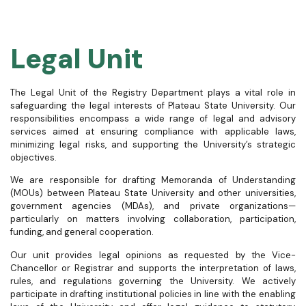
Legal Unit
The Legal Unit of the Registry Department plays a vital role in
safeguarding the legal interests of Plateau State University. Our
responsibilities encompass a wide range of legal and advisory
services aimed at ensuring compliance with applicable laws,
minimizing legal risks, and supporting the University’s strategic
objectives.
We are responsible for drafting Memoranda of Understanding
(MOUs) between Plateau State University and other universities,
government agencies (MDAs), and private organizations—
particularly on matters involving collaboration, participation,
funding, and general cooperation.
Our unit provides legal opinions as requested by the Vice-
Chancellor or Registrar and supports the interpretation of laws,
rules, and regulations governing the University. We actively
participate in drafting institutional policies in line with the enabling