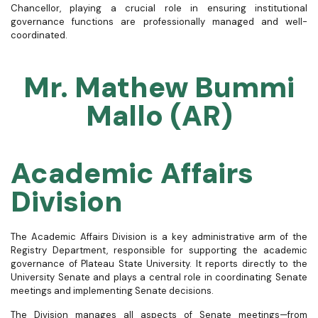
Chancellor, playing a crucial role in ensuring institutional
governance functions are professionally managed and well-
coordinated.
Mr. Mathew Bummi
Mallo (AR)
Academic Affairs
Division
The Academic Affairs Division is a key administrative arm of the
Registry Department, responsible for supporting the academic
governance of Plateau State University. It reports directly to the
University Senate and plays a central role in coordinating Senate
meetings and implementing Senate decisions.
The Division manages all aspects of Senate meetings—from