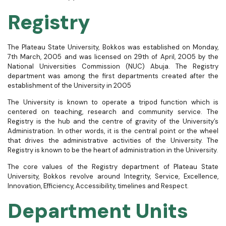
Registry​
The Plateau State University, Bokkos was established on Monday,
7
th
March, 2005 and was licensed on 29
th
of April, 2005 by the
National Universities Commission (NUC) Abuja. The Registry
department was among the first departments created after the
establishment of the University in 2005
The University is known to operate a tripod function which is
centered on teaching, research and community service. The
Registry is the hub and the centre of gravity of the University’s
Administration. In other words, it is the central point or the wheel
that drives the administrative activities of the University. The
Registry is known to be the heart of administration in the University.
The core values of the Registry department of Plateau State
University, Bokkos revolve around Integrity, Service, Excellence,
Innovation, Efficiency, Accessibility, timelines and Respect.
Department Units