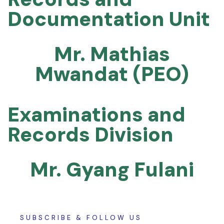
Documentation Unit
Mr. Mathias
Mwandat (PEO)
Examinations and
Records Division
Mr. Gyang Fulani
SUBSCRIBE & FOLLOW US