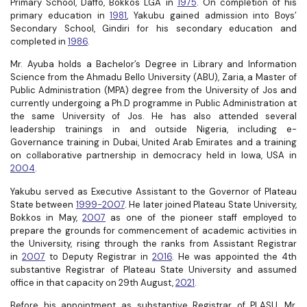
Primary School, Daffo, Bokkos LGA in
1975
. On completion of his
primary education in
1981
, Yakubu gained admission into Boys’
Secondary School, Gindiri for his secondary education and
completed in
1986
.
Mr. Ayuba holds a Bachelor’s Degree in Library and Information
Science from the
Ahmadu Bello University (ABU), Zaria, a Master of
Public Administration (MPA) degree from the University of Jos and
currently undergoing a Ph.D programme in Public Administration at
the same University of Jos. He has also attended several
leadership trainings in and outside Nigeria, including e-
Governance training in Dubai, United Arab Emirates and a training
on collaborative partnership in democracy held in Iowa, USA in
2004
.
Yakubu served as Executive Assistant to the Governor of Plateau
State between
1999-2007
. He later joined Plateau State University,
Bokkos in May,
2007
as one of the pioneer staff employed to
prepare the grounds for commencement of academic activities in
the University, rising through the ranks from Assistant Registrar
in
2007
to Deputy Registrar in
2016
. He was appointed the 4th
substantive Registrar of Plateau State University and assumed
office in that capacity on 29th August,
2021
.
Before his appointment as substantive Registrar of PLASU, Mr.