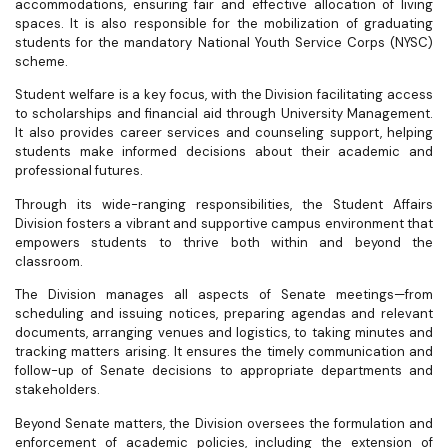
accommodations, ensuring fair and effective allocation of living
spaces. It is also responsible for the mobilization of graduating
students for the mandatory National Youth Service Corps (NYSC)
scheme.
Student welfare is a key focus, with the Division facilitating access
to scholarships and financial aid through University Management.
It also provides career services and counseling support, helping
students make informed decisions about their academic and
professional futures.
Through its wide-ranging responsibilities, the Student Affairs
Division fosters a vibrant and supportive campus environment that
empowers students to thrive both within and beyond the
classroom.
The Division manages all aspects of Senate meetings—from
scheduling and issuing notices, preparing agendas and relevant
documents, arranging venues and logistics, to taking minutes and
tracking matters arising. It ensures the timely communication and
follow-up of Senate decisions to appropriate departments and
stakeholders.
Beyond Senate matters, the Division oversees the formulation and
enforcement of academic policies, including the extension of