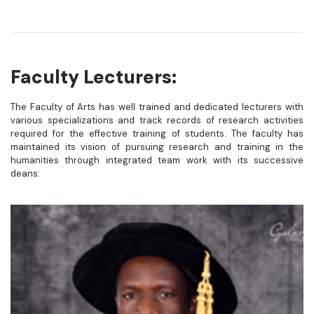
Faculty Lecturers:
The Faculty of Arts has well trained and dedicated lecturers with
various specializations and track records of research activities
required for the effective training of students. The faculty has
maintained its vision of pursuing research and training in the
humanities through integrated team work with its successive
deans: