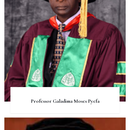
Professor Galadima Moses Pyefa