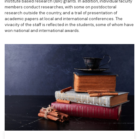
institute based research (IBR) grants. In addition, individual faculty
members conduct researches, with some on postdoctoral
research outside the country, and a trail of presentation of
academic papers at local and international conferences. The
vivacity of the staff is reflected in the students, some of whom have
won national and international awards.