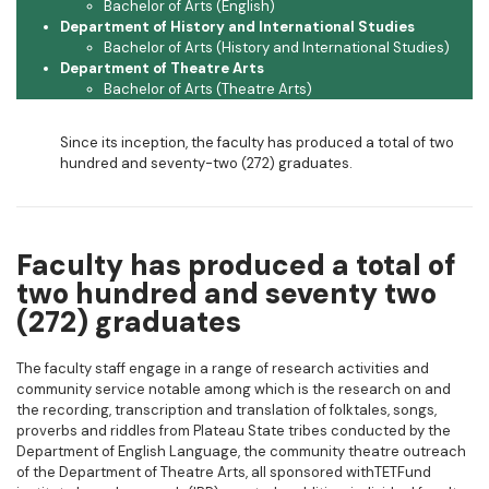
Bachelor of Arts (English)
Department of History and International Studies
Bachelor of Arts (History and International Studies)
Department of Theatre Arts
Bachelor of Arts (Theatre Arts)
Since its inception, the faculty has produced a total of two
hundred and seventy-two (272) graduates.
Faculty has produced a total of
two hundred and seventy two
(272) graduates
The faculty staff engage in a range of research activities and
community service notable among which is the research on and
the recording, transcription and translation of folktales, songs,
proverbs and riddles from Plateau State tribes conducted by the
Department of English Language, the community theatre outreach
of the Department of Theatre Arts, all sponsored withTETFund