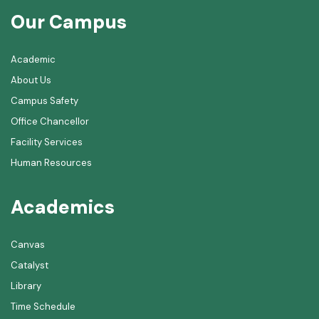
Our Campus
Academic
About Us
Campus Safety
Office Chancellor
Facility Services
Human Resources
Academics
Canvas
Catalyst
Library
Time Schedule