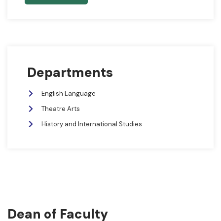
Departments
English Language
Theatre Arts
History and International Studies
Dean of Faculty