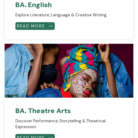
BA. English
Explore Literature, Language & Creative Writing
READ MORE
BA. Theatre Arts
Discover Performance, Storytelling & Theatrical
Expression
READ MORE