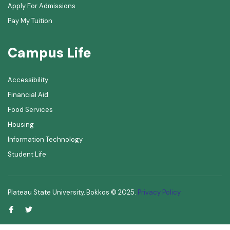
Apply For Admissions
Pay My Tuition
Campus Life
Accessibility
Financial Aid
Food Services
Housing
Information Technology
Student Life
Plateau State University, Bokkos ©
2025
.
Privacy Policy