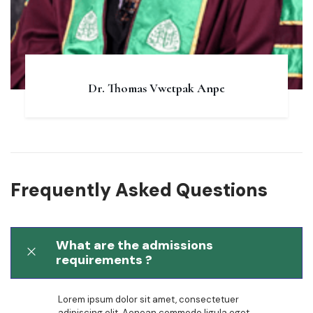
Dr. Thomas Vwetpak Anpe
Frequently Asked Questions
What are the admissions
requirements ?
Lorem ipsum dolor sit amet, consectetuer
adipiscing elit. Aenean commodo ligula eget