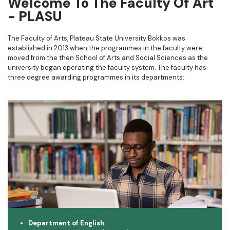
Welcome To The Faculty Of Art
- PLASU​
The Faculty of Arts, Plateau State University Bokkos was
established in 2013 when the programmes in the faculty were
moved from the then School of Arts and Social Sciences as the
university began operating the faculty system. The faculty has
three degree awarding programmes in its departments:
Department of English