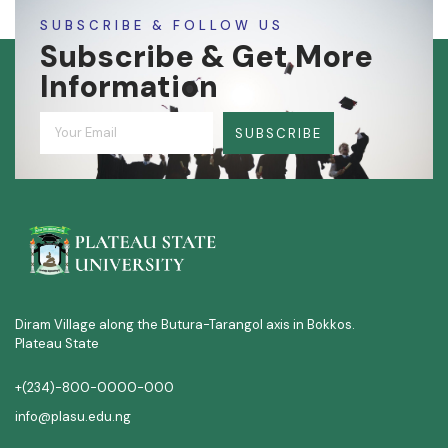
SUBSCRIBE & FOLLOW US
Subscribe & Get More
Information
SUBSCRIBE
Diram Village along the Butura-Tarangol axis in Bokkos.
Plateau State
+(234)-800-0000-000
info@plasu.edu.ng