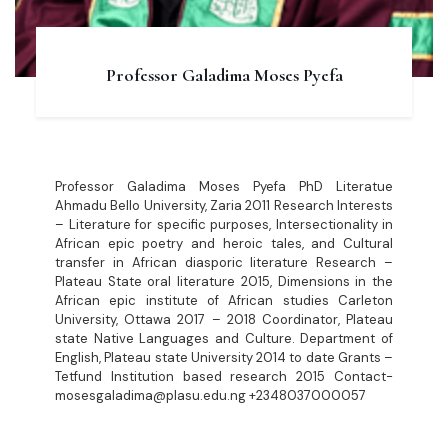
Professor Galadima Moses Pyefa
Professor Galadima Moses Pyefa PhD Literatue
Ahmadu Bello University, Zaria 2011 Research Interests
– Literature for specific purposes, Intersectionality in
African epic poetry and heroic tales, and Cultural
transfer in African diasporic literature Research –
Plateau State oral literature 2015, Dimensions in the
African epic institute of African studies Carleton
University, Ottawa 2017 – 2018 Coordinator, Plateau
state Native Languages and Culture. Department of
English, Plateau state University 2014 to date Grants –
Tetfund Institution based research 2015 Contact-
mosesgaladima@plasu.edu.ng +2348037000057