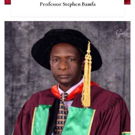
Professor Stephen Bamfa