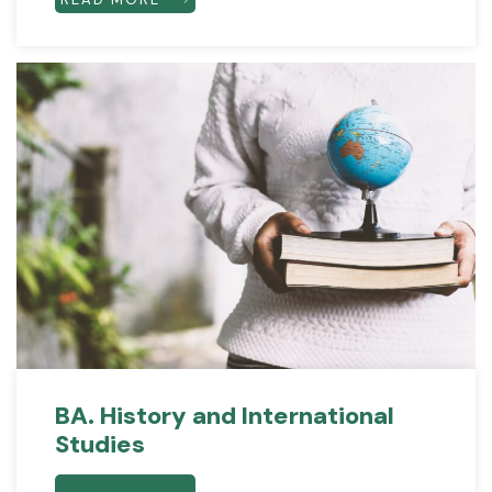
BA. History and International
Studies
READ MORE