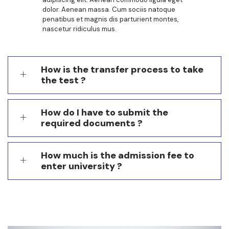
dolor. Aenean massa. Cum sociis natoque
penatibus et magnis dis parturient montes,
nascetur ridiculus mus.
How is the transfer process to take
the test ?
How do I have to submit the
required documents ?
How much is the admission fee to
enter university ?