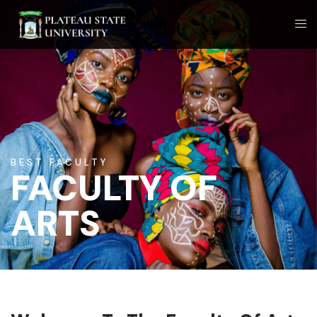
BEST FACULTY
FACULTY OF
ARTS