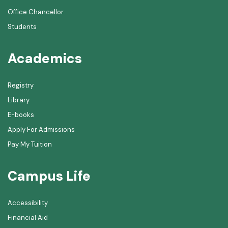
Office Chancellor
Students
Academics
Registry
Library
E-books
Apply For Admissions
Pay My Tuition
Campus Life
Accessibility
Financial Aid