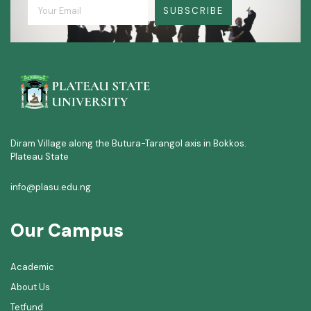
SUBSCRIBE
Diram Village along the Butura-Tarangol axis in Bokkos.
Plateau State
info@plasu.edu.ng
Our Campus
Academic
About Us
Tetfund