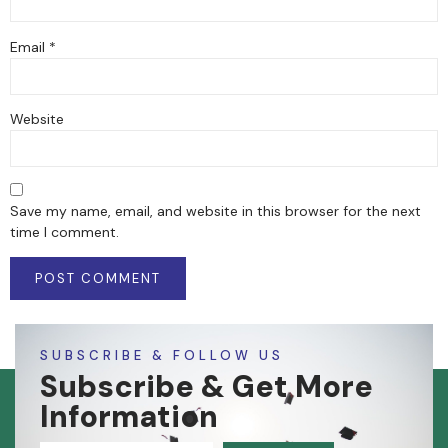
Email
*
Website
Save my name, email, and website in this browser for the next
time I comment.
SUBSCRIBE & FOLLOW US
Subscribe & Get More
Information