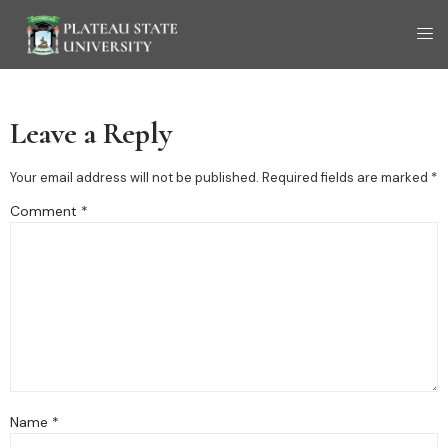
Leave a Reply
Your email address will not be published.
Required fields are marked
*
Comment
*
Name
*