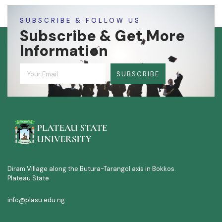
SUBSCRIBE & FOLLOW US
Subscribe & Get More
Information
SUBSCRIBE
Diram Village along the Butura-Tarangol axis in Bokkos.
Plateau State
info@plasu.edu.ng