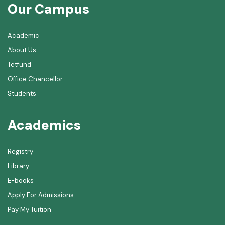
Our Campus
Academic
About Us
Tetfund
Office Chancellor
Students
Academics
Registry
Library
E-books
Apply For Admissions
Pay My Tuition