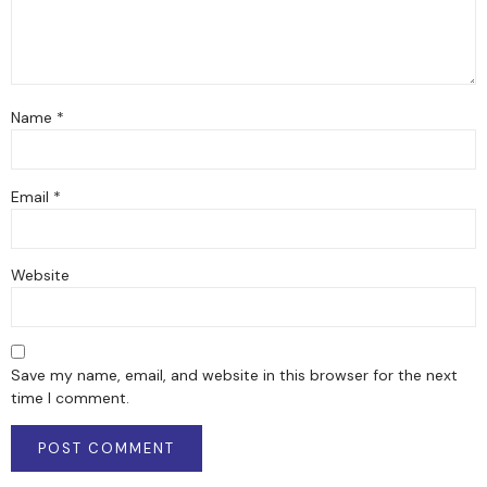
Name
*
Email
*
Website
Save my name, email, and website in this browser for the next
time I comment.