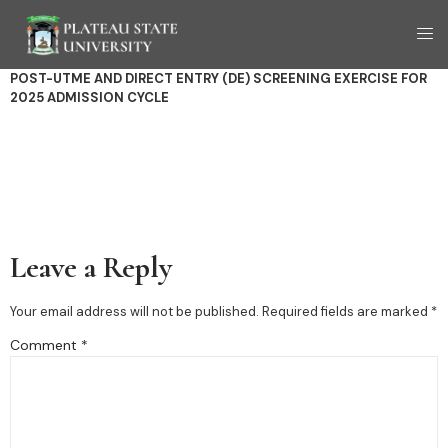
POST-UTME AND DIRECT ENTRY (DE) SCREENING
EXERCISE FOR
2025 ADMISSION CYCLE
Leave a Reply
Your email address will not be published.
Required fields are marked
*
Comment
*