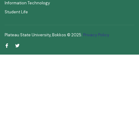
Information Technology
Student Life
Plateau State University, Bokkos ©
2025
.
Privacy Policy