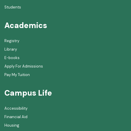
Students
Academics
Registry
Library
E-books
Apply For Admissions
Pay My Tuition
Campus Life
Accessibility
Financial Aid
Housing