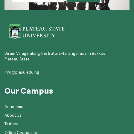
Diram Village along the Butura-Tarangol axis in Bokkos.
Plateau State
info@plasu.edu.ng
Our Campus
Academic
About Us
Tetfund
Office Chancellor