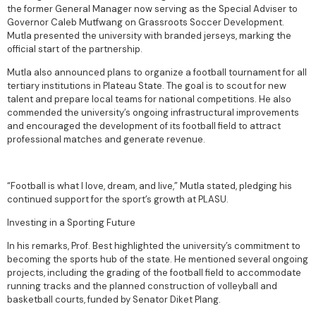
the former General Manager now serving as the Special Adviser to
Governor Caleb Mutfwang on Grassroots Soccer Development.
Mutla presented the university with branded jerseys, marking the
official start of the partnership.
Mutla also announced plans to organize a football tournament for all
tertiary institutions in Plateau State. The goal is to scout for new
talent and prepare local teams for national competitions. He also
commended the university’s ongoing infrastructural improvements
and encouraged the development of its football field to attract
professional matches and generate revenue.
“Football is what I love, dream, and live,” Mutla stated, pledging his
continued support for the sport’s growth at PLASU.
Investing in a Sporting Future
In his remarks, Prof. Best highlighted the university’s commitment to
becoming the sports hub of the state. He mentioned several ongoing
projects, including the grading of the football field to accommodate
running tracks and the planned construction of volleyball and
basketball courts, funded by Senator Diket Plang.