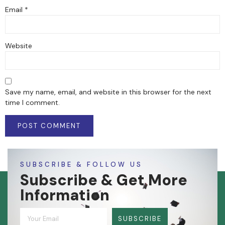
Email
*
Website
Save my name, email, and website in this browser for the next
time I comment.
SUBSCRIBE & FOLLOW US
Subscribe & Get More
Information
SUBSCRIBE