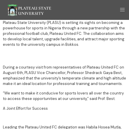
Plateau State University (PLASU) is setting its sights on becoming a
powerhouse for sports in Nigeria through a new partnership with the
professional football club, Plateau United FC. The collaboration aims
to develop local talent, upgrade facilities, and attract major sporting
events to the university campus in Bokkos.
During a courtesy visit from representatives of Plateau United FC on
August 6th, PLASU Vice Chancellor, Professor Shedrack Gaya Best,
emphasized that the university’s temperate climate and high altitude
make it an ideal location for professional training and tournaments.
“We want to make it conducive for sports lovers all over the country
to access these opportunities at our university,” said Prof. Best.
A Joint Effort for Success
Leading the Plateau United FC delegation was Habila Hosea Mutla,