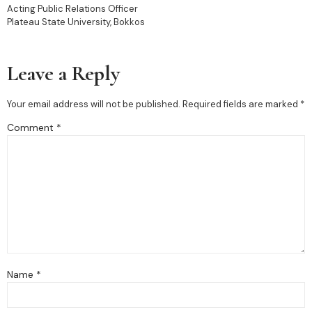
Acting Public Relations Officer
Plateau State University, Bokkos
Leave a Reply
Your email address will not be published.
Required fields are marked
*
Comment
*
Name
*