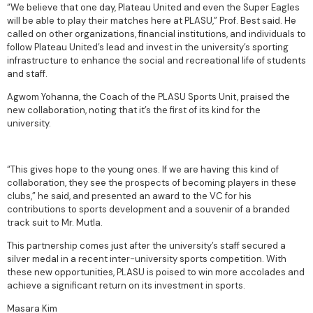
“We believe that one day, Plateau United and even the Super Eagles
will be able to play their matches here at PLASU,” Prof. Best said. He
called on other organizations, financial institutions, and individuals to
follow Plateau United’s lead and invest in the university’s sporting
infrastructure to enhance the social and recreational life of students
and staff.
Agwom Yohanna, the Coach of the PLASU Sports Unit, praised the
new collaboration, noting that it’s the first of its kind for the
university.
“This gives hope to the young ones. If we are having this kind of
collaboration, they see the prospects of becoming players in these
clubs,” he said, and presented an award to the VC for his
contributions to sports development and a souvenir of a branded
track suit to Mr. Mutla.
This partnership comes just after the university’s staff secured a
silver medal in a recent inter-university sports competition. With
these new opportunities, PLASU is poised to win more accolades and
achieve a significant return on its investment in sports.
Masara Kim