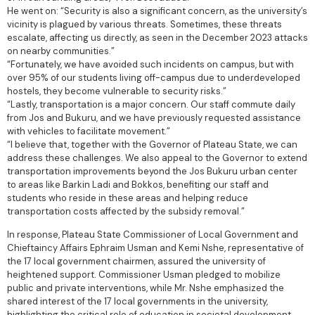
He went on: “Security is also a significant concern, as the university’s
vicinity is plagued by various threats. Sometimes, these threats
escalate, affecting us directly, as seen in the December 2023 attacks
on nearby communities.”
“Fortunately, we have avoided such incidents on campus, but with
over 95% of our students living off-campus due to underdeveloped
hostels, they become vulnerable to security risks.”
“Lastly, transportation is a major concern. Our staff commute daily
from Jos and Bukuru, and we have previously requested assistance
with vehicles to facilitate movement.”
“I believe that, together with the Governor of Plateau State, we can
address these challenges. We also appeal to the Governor to extend
transportation improvements beyond the Jos Bukuru urban center
to areas like Barkin Ladi and Bokkos, benefiting our staff and
students who reside in these areas and helping reduce
transportation costs affected by the subsidy removal.”
In response, Plateau State Commissioner of Local Government and
Chieftaincy Affairs Ephraim Usman and Kemi Nshe, representative of
the 17 local government chairmen, assured the university of
heightened support. Commissioner Usman pledged to mobilize
public and private interventions, while Mr. Nshe emphasized the
shared interest of the 17 local governments in the university,
highlighting the critical role of education in societal development.