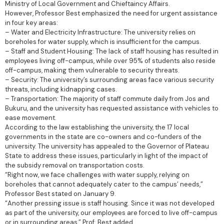
Ministry of Local Government and Chieftaincy Affairs.
However, Professor Best emphasized the need for urgent assistance
in four key areas:
– Water and Electricity Infrastructure: The university relies on
boreholes for water supply, which is insufficient for the campus.
– Staff and Student Housing: The lack of staff housing has resulted in
employees living off-campus, while over 95% of students also reside
off-campus, making them vulnerable to security threats.
– Security: The university’s surrounding areas face various security
threats, including kidnapping cases.
– Transportation: The majority of staff commute daily from Jos and
Bukuru, and the university has requested assistance with vehicles to
ease movement.
According to the law establishing the university, the 17 local
governments in the state are co-owners and co-funders of the
university. The university has appealed to the Governor of Plateau
State to address these issues, particularly in light of the impact of
the subsidy removal on transportation costs.
“Right now, we face challenges with water supply, relying on
boreholes that cannot adequately cater to the campus’ needs,”
Professor Best stated on January 9.
“Another pressing issue is staff housing. Since it was not developed
as part of the university, our employees are forced to live off-campus
or in surrounding areas,” Prof. Best added.