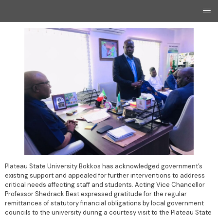
Plateau State University Bokkos has acknowledged government’s
existing support and appealed for further interventions to address
critical needs affecting staff and students. Acting Vice Chancellor
Professor Shedrack Best expressed gratitude for the regular
remittances of statutory financial obligations by local government
councils to the university during a courtesy visit to the Plateau State