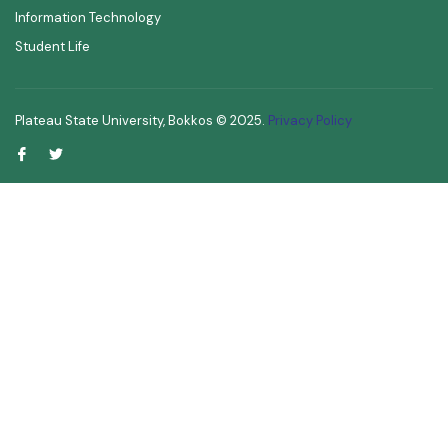
Information Technology
Student Life
Plateau State University, Bokkos ©
2025
.
Privacy Policy