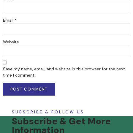
Email
*
Website
Save my name, email, and website in this browser for the next
time I comment.
SUBSCRIBE & FOLLOW US
Subscribe & Get More
Information