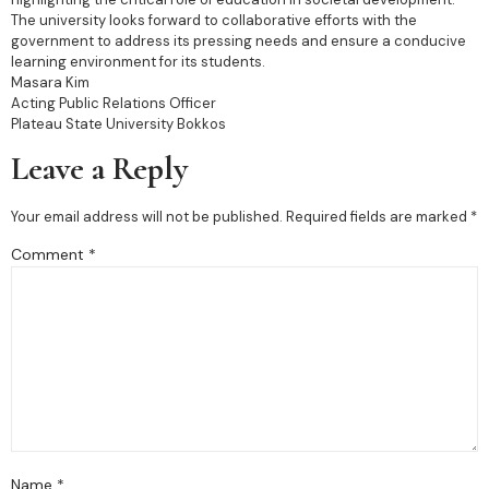
The university looks forward to collaborative efforts with the
government to address its pressing needs and ensure a conducive
learning environment for its students.
Masara Kim
Acting Public Relations Officer
Plateau State University Bokkos
Leave a Reply
Your email address will not be published.
Required fields are marked
*
Comment
*
Name
*