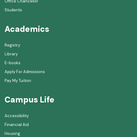
Office Chancellor
Students
Academics
Registry
Library
E-books
Apply For Admissions
Pay My Tuition
Campus Life
Accessibility
Financial Aid
Housing