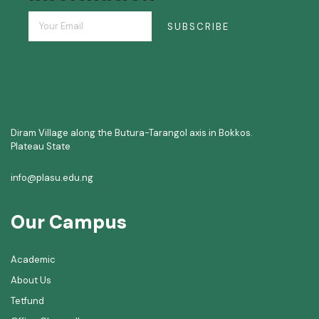
SUBSCRIBE
Diram Village along the Butura-Tarangol axis in Bokkos.
Plateau State
info@plasu.edu.ng
Our Campus
Academic
About Us
Tetfund