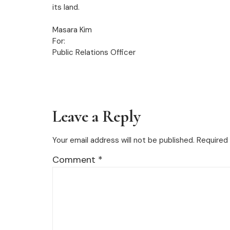
its land.
Masara Kim
For:
Public Relations Officer
Leave a Reply
Your email address will not be published.
Required 
Comment
*