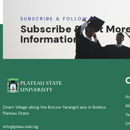
SUBSCRIBE & FOLLOW US
Subscribe & Get Mor
Information
A
Ab
Diram Village along the Butura-Tarangol axis in Bokkos.
Plateau State
Te
Of
info@plasu.edu.ng