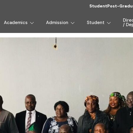
Student
Post-Gradu
Dire
Academics
Admission
Student
/ De