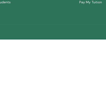
udents
Pay My Tuition