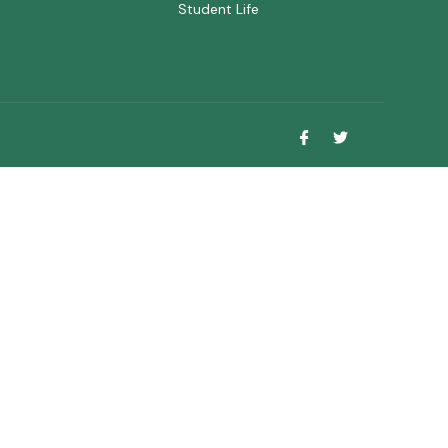
Student Life