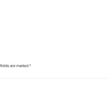
fields are marked
*