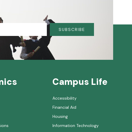
SUBSCRIBE
mics
Campus Life
Accessibility
Financial Aid
Housing
sions
Information Technology