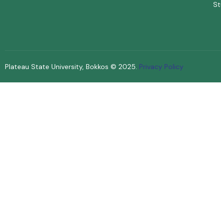
St
Plateau State University, Bokkos ©
2025
.
Privacy Policy