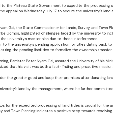
to the Plateau State Government to expedite the processing of p
e appeal on Wednesday July 17 to secure the university’s land and
r Nyam Gai, the State Commissioner for Lands, Survey, and Town P
Jurbe Gomos, highlighted challenges faced by the university to 
the university’s master plan due to these interferences.
 to the university’s pending application for titles dating back t
tting the pending liabilities to formalize the ownership transfer.
ng, Barrister Peter Nyam Gai, assured the University of his Minis
sized that his visit was both a fact-finding and proactive mission 
ider the greater good and keep their promises after donating la
university’s land by the management, where he further committed
s for the expedited processing of land titles is crucial for the 
 and Town Planning indicates a positive step towards resolving t