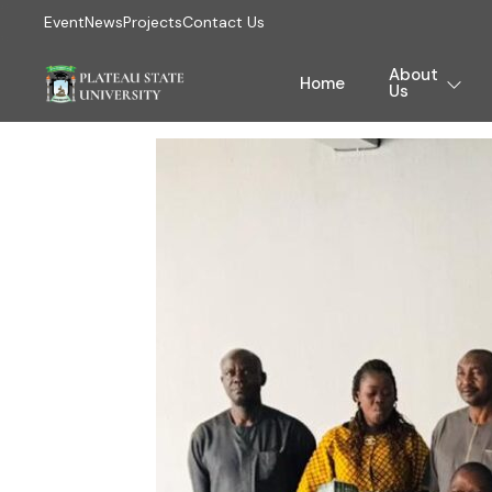
Event
News
Projects
Contact Us
About
Home
Us