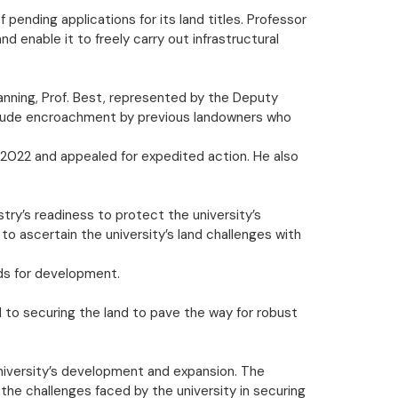
ending applications for its land titles. Professor
 enable it to freely carry out infrastructural
lanning, Prof. Best, represented by the Deputy
include encroachment by previous landowners who
o 2022 and appealed for expedited action. He also
try’s readiness to protect the university’s
to ascertain the university’s land challenges with
nds for development.
 to securing the land to pave the way for robust
university’s development and expansion. The
he challenges faced by the university in securing