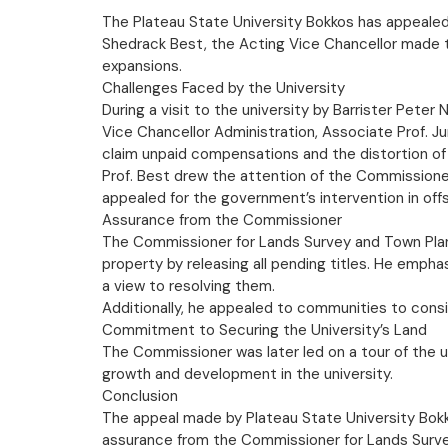
The Plateau State University Bokkos has appealed 
Shedrack Best, the Acting Vice Chancellor made th
expansions.
Challenges Faced by the University
During a visit to the university by Barrister Pete
Vice Chancellor Administration, Associate Prof. 
claim unpaid compensations and the distortion of 
Prof. Best drew the attention of the Commissioner
appealed for the government’s intervention in offse
Assurance from the Commissioner
The Commissioner for Lands Survey and Town Planni
property by releasing all pending titles. He empha
a view to resolving them.
Additionally, he appealed to communities to cons
Commitment to Securing the University’s Land
The Commissioner was later led on a tour of the 
growth and development in the university.
Conclusion
The appeal made by Plateau State University Bokko
assurance from the Commissioner for Lands Survey