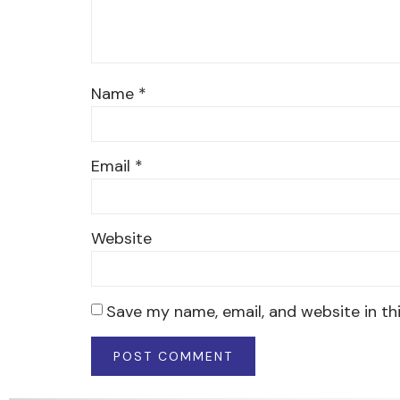
Name
*
Email
*
Website
Save my name, email, and website in th