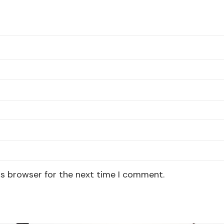
is browser for the next time I comment.