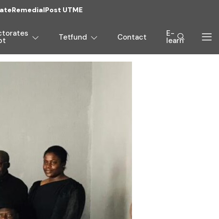
ate
Remedial
Post UTME
ctorates
E-
Tetfund
Contact
pt
learn