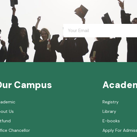
e
Our Campus
Acade
cademic
Registry
out Us
Library
tfund
E-books
fice Chancellor
Apply For Admis