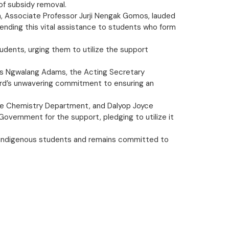
of subsidy removal.
n, Associate Professor Jurji Nengak Gomos, lauded
tending this vital assistance to students who form
tudents, urging them to utilize the support
kus Ngwalang Adams, the Acting Secretary
oard’s unwavering commitment to ensuring an
f the Chemistry Department, and Dalyop Joyce
vernment for the support, pledging to utilize it
 indigenous students and remains committed to