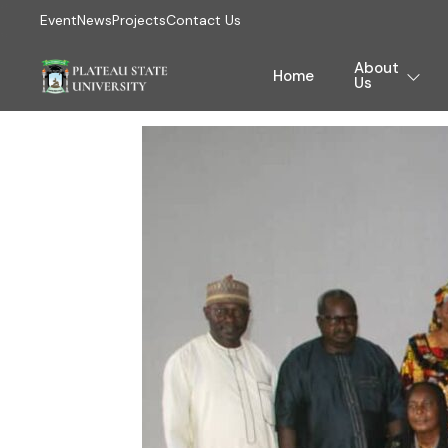
Event
News
Projects
Contact Us
About
Home
Us