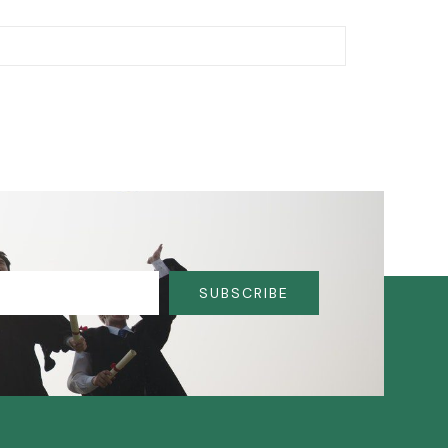
SUBSCRIBE