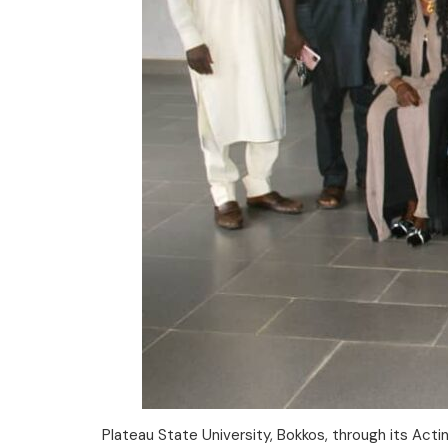
Plateau State University, Bokkos, through its Act