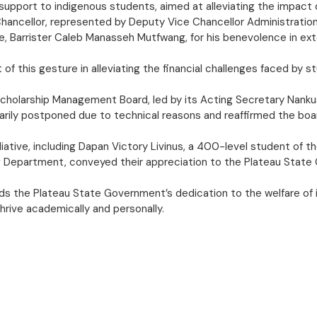
 support to indigenous students, aimed at alleviating the impact 
 Chancellor, represented by Deputy Vice Chancellor Administratio
te, Barrister Caleb Manasseh Mutfwang, for his benevolence in ex
f this gesture in alleviating the financial challenges faced by s
te Scholarship Management Board, led by its Acting Secretary Nan
rarily postponed due to technical reasons and reaffirmed the b
alliative, including Dapan Victory Livinus, a 400-level student o
Department, conveyed their appreciation to the Plateau State Go
s the Plateau State Government’s dedication to the welfare of
hrive academically and personally.