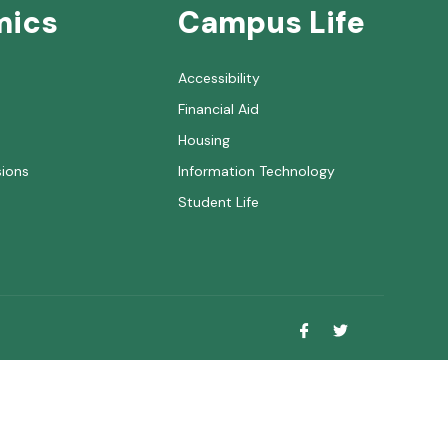
mics
Campus Life
Accessibility
Financial Aid
Housing
sions
Information Technology
Student Life