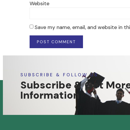
Website
Save my name, email, and website in th
SUBSCRIBE & FOLLOW US
Subscribe & Get Mor
Information