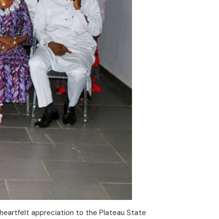
heartfelt appreciation to the Plateau State