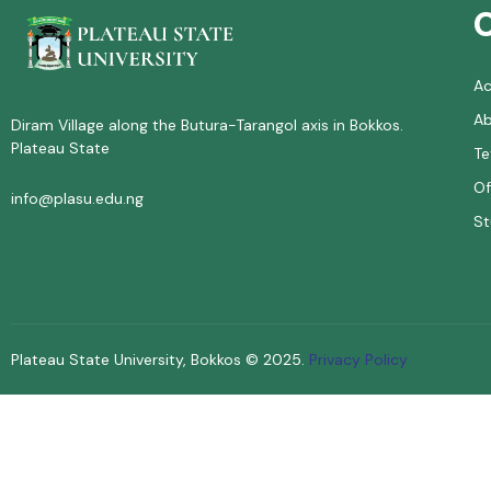
A
Ab
Diram Village along the Butura-Tarangol axis in Bokkos.
Plateau State
Te
Of
info@plasu.edu.ng
St
Plateau State University, Bokkos ©
2025
.
Privacy Policy