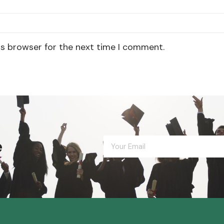
is browser for the next time I comment.
e