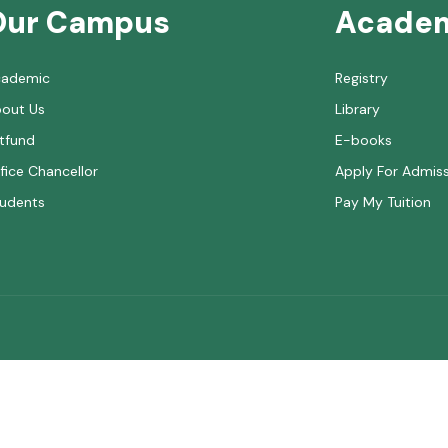
Our Campus
Acade
cademic
Registry
out Us
Library
tfund
E-books
fice Chancellor
Apply For Admis
udents
Pay My Tuition