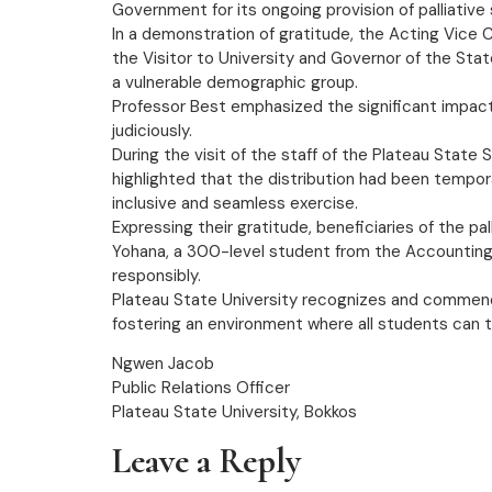
Government for its ongoing provision of palliative
In a demonstration of gratitude, the Acting Vice
the Visitor to University and Governor of the Sta
a vulnerable demographic group.
Professor Best emphasized the significant impact o
judiciously.
During the visit of the staff of the Plateau Sta
highlighted that the distribution had been tempo
inclusive and seamless exercise.
Expressing their gratitude, beneficiaries of the p
Yohana, a 300-level student from the Accounting 
responsibly.
Plateau State University recognizes and commend
fostering an environment where all students can t
Ngwen Jacob
Public Relations Officer
Plateau State University, Bokkos
Leave a Reply