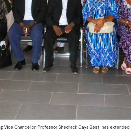
ing Vice Chancellor, Professor Shedrack Gaya Best, has extended 