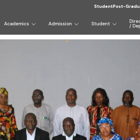
Student
Post-Gradu
Dire
Academics
Admission
Student
/ De