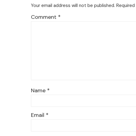
Your email address will not be published.
Required 
Comment
*
Name
*
Email
*