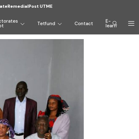
ate
Remedial
Post UTME
ctorates
E-
Tetfund
Contact
pt
learn