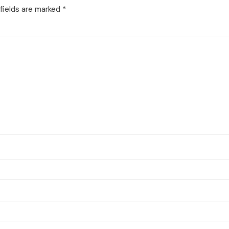
fields are marked
*