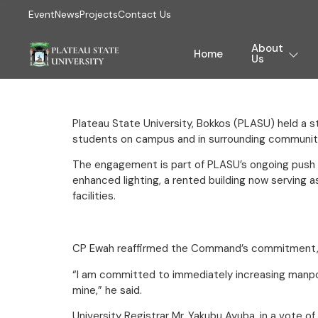
Event
News
Projects
Contact Us
About
Home
Us
Plateau State University, Bokkos (PLASU) held a 
students on campus and in surrounding communit
The engagement is part of PLASU’s ongoing push to
enhanced lighting, a rented building now serving 
facilities.
CP Ewah reaffirmed the Command’s commitment, no
“I am committed to immediately increasing manpower
mine,” he said.
University Registrar Mr. Yakubu Ayuba, in a vote 