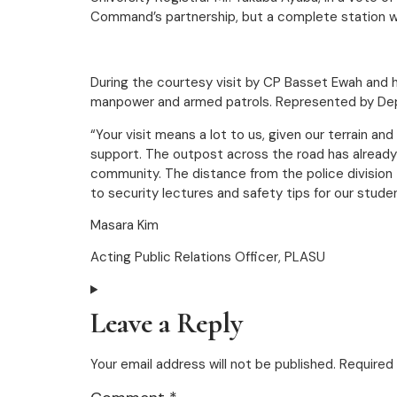
Command’s partnership, but a complete station wi
During the courtesy visit by CP Basset Ewah and 
manpower and armed patrols. Represented by Deput
“Your visit means a lot to us, given our terrain a
support. The outpost across the road has alread
community. The distance from the police division t
to security lectures and safety tips for our stude
Masara Kim
Acting Public Relations Officer, PLASU
Leave a Reply
Your email address will not be published.
Required 