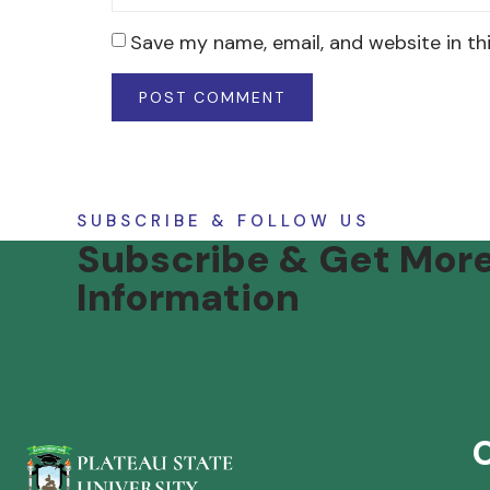
Save my name, email, and website in th
SUBSCRIBE & FOLLOW US
Subscribe & Get Mor
Information