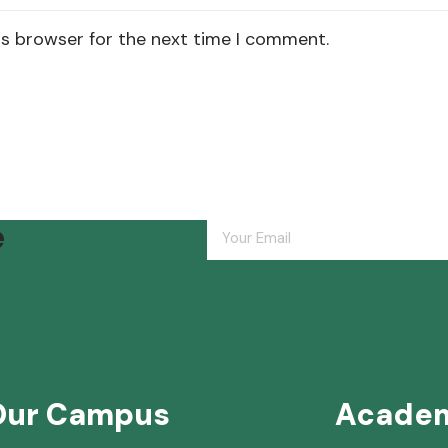
is browser for the next time I comment.
e
Our Campus
Acade