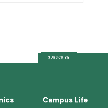
SUBSCRIBE
mics
Campus Life