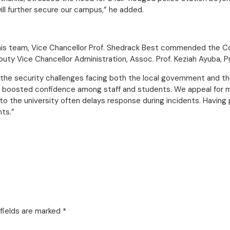
ll further secure our campus,” he added.
his team, Vice Chancellor Prof. Shedrack Best commended the Co
y Vice Chancellor Administration, Assoc. Prof. Keziah Ayuba, Pro
nd the security challenges facing both the local government and t
y boosted confidence among staff and students. We appeal for 
o the university often delays response during incidents. Having p
nts.”
fields are marked
*