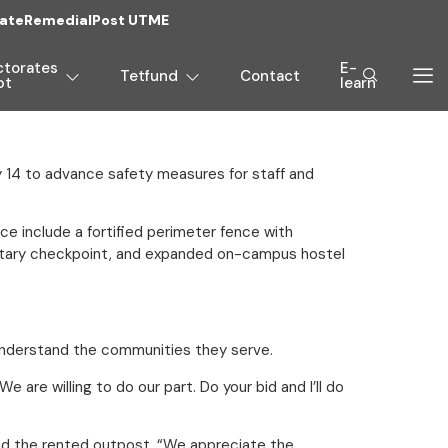
ate
Remedial
Post UTME
ctorates
E-
Tetfund
Contact
pt
learn
 14 to advance safety measures for staff and
e include a fortified perimeter fence with
military checkpoint, and expanded on-campus hostel
understand the communities they serve.
are willing to do our part. Do your bid and I’ll do
yond the rented outpost. “We appreciate the