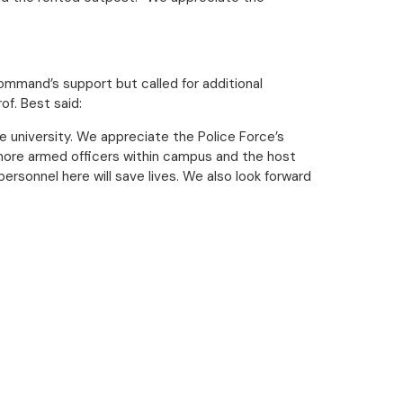
mmand’s support but called for additional
f. Best said:
he university. We appreciate the Police Force’s
more armed officers within campus and the host
ersonnel here will save lives. We also look forward