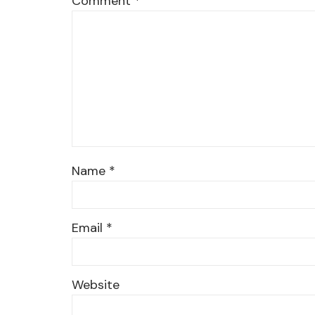
Comment
*
Name
*
Email
*
Website