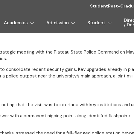
Student
Post-Gradu
Dire
Academics
Admission
Student
/ De
strategic meeting with the Plateau State Police Command on May
ies.
 consolidate recent security gains. Key upgrades already in plac
as a police outpost near the university’s main approach, a joint 
ting that the visit was to interface with key institutions and 
 with a permanent nipping point along identified flashpoints. We 
of thanks, stressed the need for a full-fledged police station be