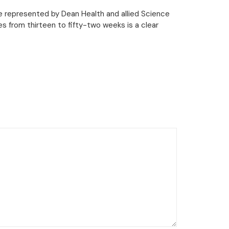
ge represented by Dean Health and allied Science
s from thirteen to fifty-two weeks is a clear