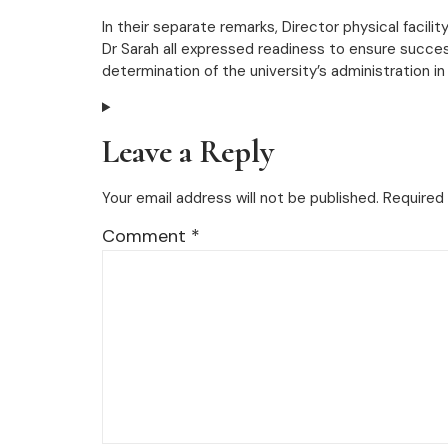
In their separate remarks, Director physical faci
Dr Sarah all expressed readiness to ensure succes
determination of the university’s administration in
Leave a Reply
Your email address will not be published.
Required 
Comment
*