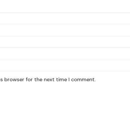
is browser for the next time I comment.