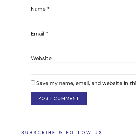
Name
*
Email
*
Website
Save my name, email, and website in th
SUBSCRIBE & FOLLOW US