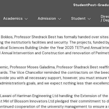
Student
Post-Gradu
Dire
Academics
Admission
Student
/ De
 Bokkos, Professor Shedrack Best has formally handed over sites
g the institution’s facilities and security. The projects, funded 
Medical Sciences Building Under the Year 2025 TETFund Annual In
d Annual Intervention and Construction and renovation of Perim
mic, Professor Moses Galadima, Professor Shadrack Best reaffi
dards. The Vice Chancellor reminded the contractors on the beed
provide you with all necessary support, however, you must ensure 
administration’s goals, and we expect nothing less than excellenc
 Lawani of Harriman Engineering Ltd handling the Extension of the 
t Miri of Blossom Innovators Ltd pledged their commitment to de
r continued cooperation of the university management to ensure 