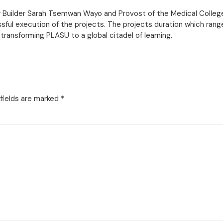
lity Builder Sarah Tsemwan Wayo and Provost of the Medical Colle
sful execution of the projects. The projects duration which range
 transforming PLASU to a global citadel of learning.
fields are marked
*