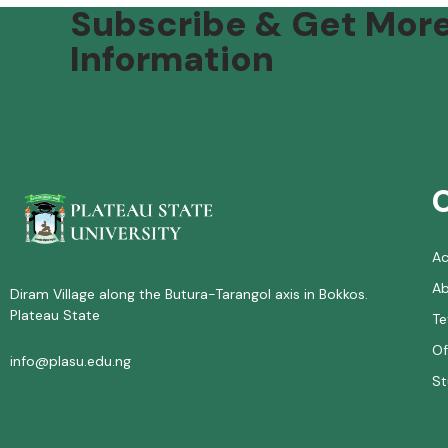
Subscribe & Get Mor
Information
A
Ab
Diram Village along the Butura-Tarangol axis in Bokkos.
Plateau State
Te
Of
info@plasu.edu.ng
St