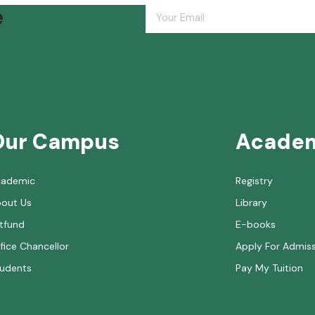
e
Our Campus
Acade
cademic
Registry
out Us
Library
tfund
E-books
fice Chancellor
Apply For Admis
udents
Pay My Tuition