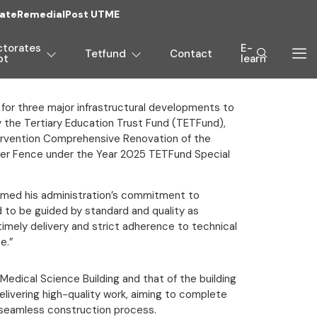
ate
Remedial
Post UTME
ctorates
E-
Tetfund
Contact
pt
learn
 for three major infrastructural developments to
by the Tertiary Education Trust Fund (TETFund),
tervention Comprehensive Renovation of the
eter Fence under the Year 2025 TETFund Special
rmed his administration’s commitment to
 to be guided by standard and quality as
timely delivery and strict adherence to technical
e.”
Medical Science Building and that of the building
livering high-quality work, aiming to complete
a seamless construction process.