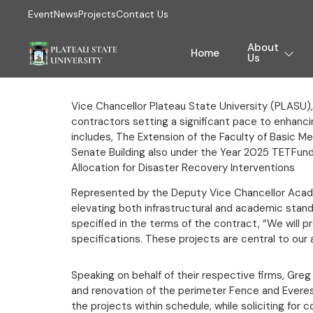
Event
News
Projects
Contact Us
About
Home
Us
Vice Chancellor Plateau State University (PLASU),
contractors setting a significant pace to enhancin
includes, The Extension of the Faculty of Basic 
Senate Building also under the Year 2025 TETFun
Allocation for Disaster Recovery Interventions
Represented by the Deputy Vice Chancellor Acade
elevating both infrastructural and academic stan
specified in the terms of the contract, “We will 
specifications. These projects are central to our 
Speaking on behalf of their respective firms, Greg
and renovation of the perimeter Fence and Everes
the projects within schedule, while soliciting fo