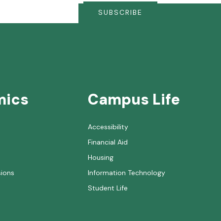
SUBSCRIBE
mics
Campus Life
Accessibility
Financial Aid
Housing
sions
Information Technology
Student Life