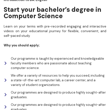
Start your bachelor’s degree in
Computer Science
Learn on your terms with pre-recorded engaging and interactive
videos on your educational journey for flexible, convenient, and
self-paced study.
Why you should apply;
Our programme is taught by experienced and knowledgeable
faculty members who are passionate about teaching
computer science.
We offer a variety of resources to help you succeed, including
a state-of-the-art computer lab, a career center, and a
variety of student organizations.
Our programmes are designed to produce highly sought-after
graduates.
Our programmes are designed to produce highly sought-after
graduates.