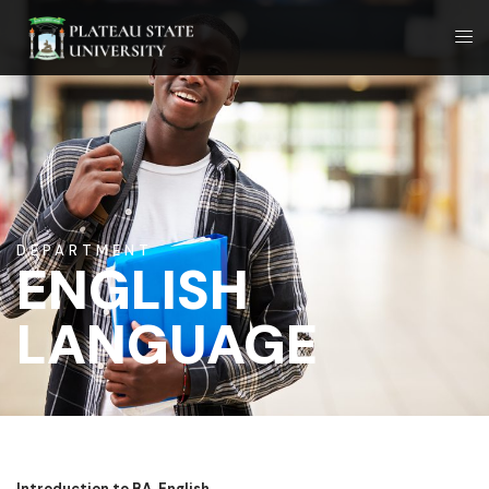
DEPARTMENT
ENGLISH
LANGUAGE
Introduction to BA. English