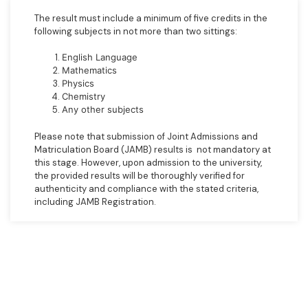
The result must include a minimum of five credits in the
following subjects in not more than two sittings:
English Language
Mathematics
Physics
Chemistry
Any other subjects
Please note that submission of Joint Admissions and
Matriculation Board (JAMB) results is not mandatory at
this stage. However, upon admission to the university,
the provided results will be thoroughly verified for
authenticity and compliance with the stated criteria,
including JAMB Registration.