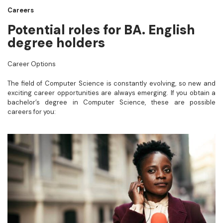
Careers
Potential roles for BA. English
degree holders
Career Options
The field of Computer Science is constantly evolving, so new and
exciting career opportunities are always emerging. If you obtain a
bachelor’s degree in Computer Science, these are possible
careers for you: