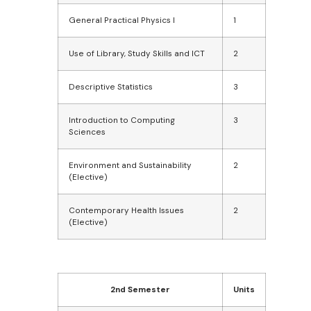
General Practical Physics I
1
Use of Library, Study Skills and ICT
2
Descriptive Statistics
3
Introduction to Computing
3
Sciences
Environment and Sustainability
2
(Elective)
Contemporary Health Issues
2
(Elective)
2nd Semester
Units