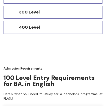
300 Level
400 Level
Admission Requirements
100 Level Entry Requirements
for BA. in English
Here’s what you need to study for a bachelor’s programme at
PLASU
A copy of your O’Level result