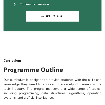
Tuition per session
₦350000
Curriculum
Programme Outline
Our curriculum is designed to provide students with the skills and
knowledge they need to succeed in a variety of careers in the
tech industry. The programme covers a wide range of topics,
including programming, data structures, algorithms, operating
systems, and artificial intelligence.