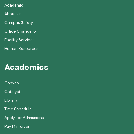
Academic
About Us
Campus Safety
Office Chancellor
Facility Services
Human Resources
Academics
Canvas
Catalyst
Library
Time Schedule
Apply For Admissions
Pay My Tuition