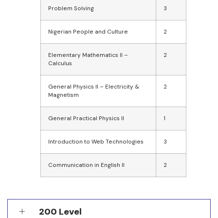
Problem Solving
3
Nigerian People and Culture
2
Elementary Mathematics II –
2
Calculus
General Physics II – Electricity &
2
Magnetism
General Practical Physics II
1
Introduction to Web Technologies
3
Communication in English II
2
200 Level