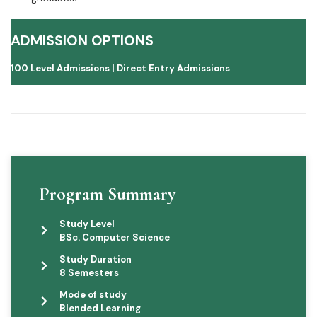
ADMISSION OPTIONS
100 Level Admissions |
Direct Entry Admissions
Program Summary
Study Level
BSc. Computer Science
Study Duration
8 Semesters
Mode of study
Blended Learning