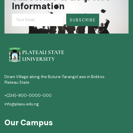
Information
SUBSCRIBE
Diram Village along the Butura-Tarangol axis in Bokkos.
Plateau State
+(234)-800-0000-000
info@plasu.edu.ng
Our Campus