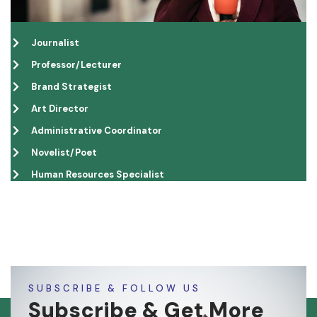
Journalist
Professor/Lecturer
Brand Strategist
Art Director
Administrative Coordinator
Novelist/Poet
Human Resources Specialist
SUBSCRIBE & FOLLOW US
Subscribe & Get More