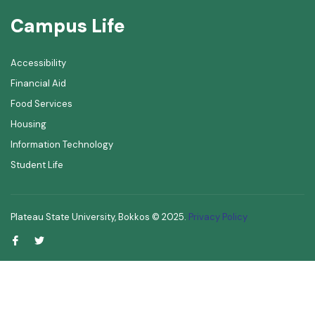
Campus Life
Accessibility
Financial Aid
Food Services
Housing
Information Technology
Student Life
Plateau State University, Bokkos ©
2025
.
Privacy Policy