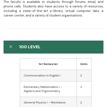
The faculty is available to students through forums, email, and
phone calls. Students also have access to a variety of resources,
including a state-of-the-art e-library, virtual computer labs, a
career center, and a variety of student organisations.
100 LEVEL
1st Semester
Units
Communication in English I
2
Elementary Mathematics I –
2
Algebra and Trigonometry
General Physics I – Mechanics
2