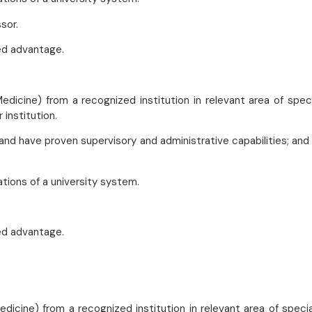
sor.
ed advantage.
edicine) from a recognized institution in relevant area of speci
 institution.
and have proven supervisory and administrative capabilities; and
ations of a university system.
ed advantage.
dicine) from a recognized institution in relevant area of specia