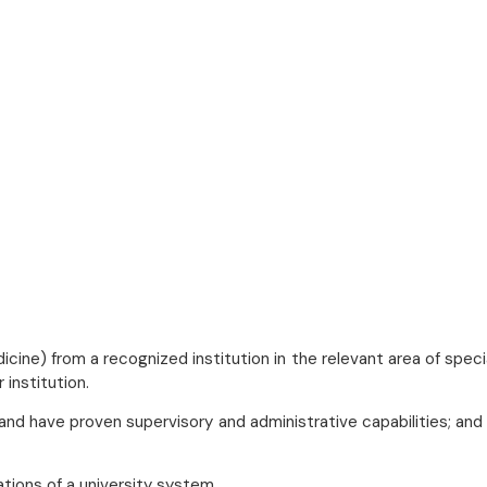
cine) from a recognized institution in the relevant area of specia
 institution.
and have proven supervisory and administrative capabilities; and
ations of a university system.