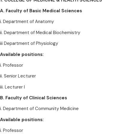
A. Faculty of Basic Medical Sciences
i. Department of Anatomy
ii. Department of Medical Biochemistry
iii Department of Physiology
Available positions:
i. Professor
ii. Senior Lecturer
iii. Lecturer I
B. Faculty of Clinical Sciences
i. Department of Community Medicine
Available positions:
i. Professor