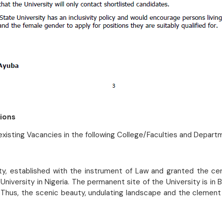
ions
l existing Vacancies in the following College/Faculties and Depart
ity, established with the instrument of Law and granted the cer
niversity in Nigeria. The permanent site of the University is in
 Thus, the scenic beauty, undulating landscape and the clement