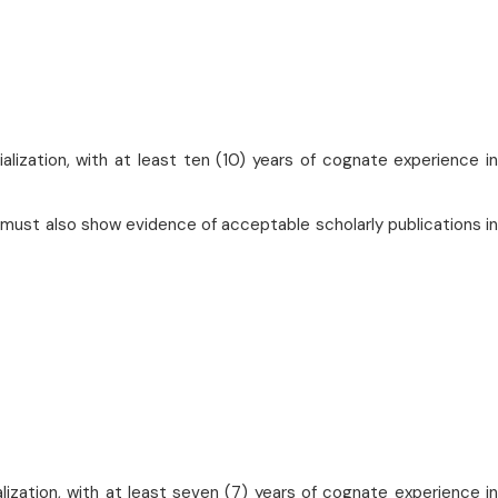
alization, with at least ten (10) years of cognate experience in
 must also show evidence of acceptable scholarly publications in
lization, with at least seven (7) years of cognate experience in