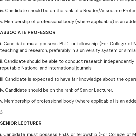
iv. Candidate should be on the rank of a Reader/Associate Profes
v. Membership of professional body (where applicable) is an add
ASSOCIATE PROFESSOR
i. Candidate must possess Ph.D. or fellowship (For College of M
teaching and research, preferably in a university system or similar
ii. Candidate should be able to conduct research independently 
reputable National and International journals.
iii. Candidate is expected to have fair knowledge about the oper
iv. Candidate should be on the rank of Senior Lecturer.
v. Membership of professional body (where applicable) is an add
3
SENIOR LECTURER
i. Candidate must possess Ph.D. or fellowship (For College of Me