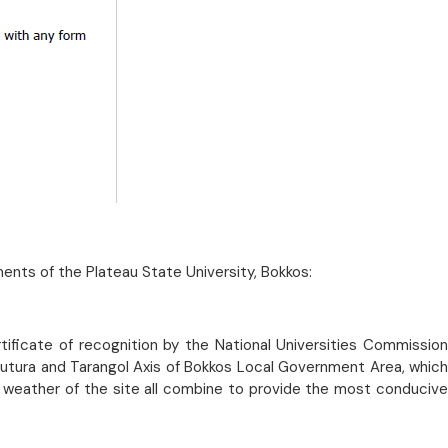
ments of the Plateau State University, Bokkos:
tificate of recognition by the National Universities Commission
 Butura and Tarangol Axis of Bokkos Local Government Area, which
 weather of the site all combine to provide the most conducive