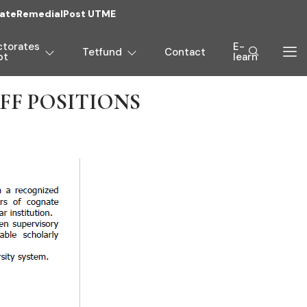
ate
Remedial
Post UTME
ctorates
E-
Tetfund
Contact
pt
learn
F POSITIONS