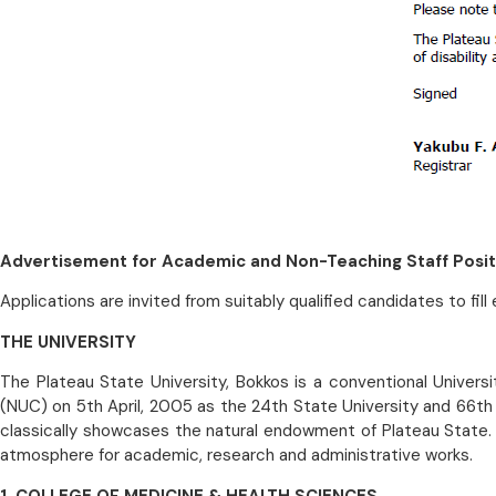
Advertisement for Academic and Non-Teaching Staff Posit
Applications are invited from suitably qualified candidates to fil
THE UNIVERSITY
The Plateau State University, Bokkos is a conventional Univers
(NUC) on 5th April, 2005 as the 24th State University and 66th U
classically showcases the natural endowment of Plateau State.
atmosphere for academic, research and administrative works.
1. COLLEGE OF MEDICINE & HEALTH SCIENCES