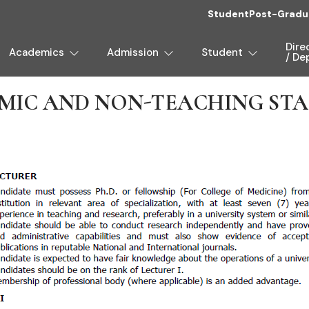
Student
Post-Gradu
Dire
Academics
Admission
Student
/ De
IC AND NON-TEACHING STAF