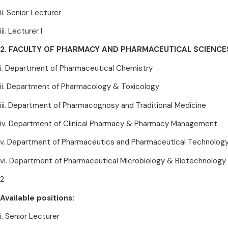
ii. Senior Lecturer
iii. Lecturer I
2. FACULTY OF PHARMACY AND PHARMACEUTICAL SCIENCE
i. Department of Pharmaceutical Chemistry
ii. Department of Pharmacology & Toxicology
iii. Department of Pharmacognosy and Traditional Medicine
iv. Department of Clinical Pharmacy & Pharmacy Management
v. Department of Pharmaceutics and Pharmaceutical Technolog
vi. Department of Pharmaceutical Microbiology & Biotechnology
2
Available positions:
i. Senior Lecturer