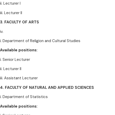
ii. Lecturer I
iii. Lecturer II
3. FACULTY OF ARTS
iv.
i. Department of Religion and Cultural Studies
Available positions:
i. Senior Lecturer
ii. Lecturer II
iii. Assistant Lecturer
4. FACULTY OF NATURAL AND APPLIED SCIENCES
i. Department of Statistics
Available positions: