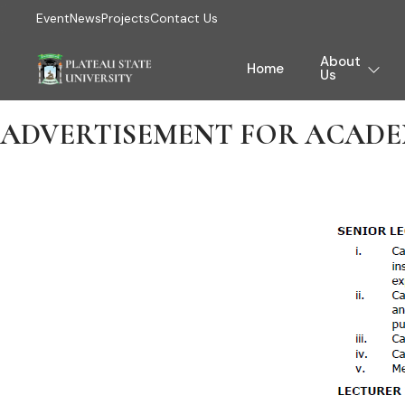
Event
News
Projects
Contact Us
About
Home
Us
ADVERTISEMENT FOR ACADEM