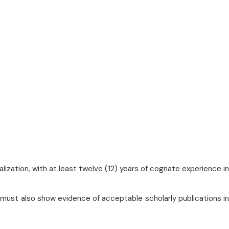
lization, with at least twelve (12) years of cognate experience in
 must also show evidence of acceptable scholarly publications in