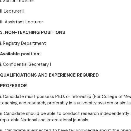
i. Senior Lecturer
ii. Lecturer II
iii. Assistant Lecturer
3. NON-TEACHING POSITIONS
i. Registry Department
Available position:
i. Confidential Secretary I
QUALIFICATIONS AND EXPERIENCE REQUIRED
PROFESSOR
i. Candidate must possess Ph.D. or fellowship (For College of Medi
teaching and research, preferably in a university system or similar
ii. Candidate should be able to conduct research independently 
reputable National and International journals.
iii. Candidate is expected to have fair knowledge about the oper