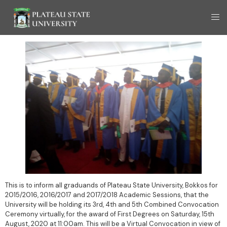
This is to inform all graduands of Plateau State University, Bokkos for
2015/2016, 2016/2017 and 2017/2018 Academic Sessions, that the
University will be holding its 3rd, 4th and 5th Combined Convocation
Ceremony virtually, for the award of First Degrees on Saturday, 15th
August, 2020 at 11:00am. This will be a Virtual Convocation in view of