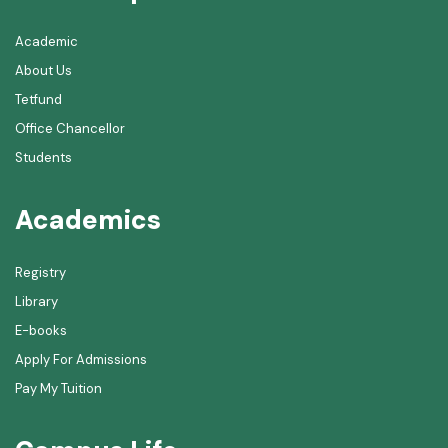
Academic
About Us
Tetfund
Office Chancellor
Students
Academics
Registry
Library
E-books
Apply For Admissions
Pay My Tuition