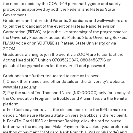
the need to abide by the COVID-19 personal hygiene and safety
protocols as approved by both the Federal and Plateau State
Government.
Graduands and interested Parents/Guardians and well-wishers are
to join the broadcast of the event on Plateau Radio Television
Corporation (PRTVC) or join the live streaming of the programme via
the University Facebook accounts Plateau State University, Bokkos;
PLASU Voice or on YOUTUBE as Plateau State University, or via
ZOOM.
Graduands wishing to join the event via ZOOM are to contact the
Acting Head of ICT Unit on 07035320847, 08034567716 or
plasubokkos@gmail.com for the event ID and password.
Graduands are further requested to note as follows:
1) Check their names and other details on the University’s website:
www.plasu.edu.ng.
2) Pay the sum of Ten Thousand Naira (N10,000.00) only, for a copy of
the Convocation Programme Booklet and Alumni fee, via the Remita
platform:
a. For Cash payments, visit the closest bank, use the RRR to make a
deposit. Make sure Plateau State University, Bokkos is the recipient.
b. For ATM Card, USSD or Internet Banking, click the red coloured
button with the inscription Make Payment Now select your preferred
method of payment (ATM card, Bank Branch, USSD or QR Code) and