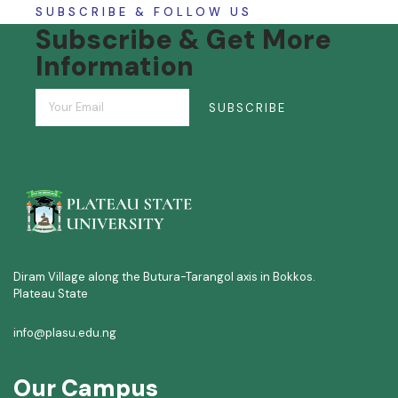
SUBSCRIBE & FOLLOW US
Subscribe & Get More
Information
SUBSCRIBE
Diram Village along the Butura-Tarangol axis in Bokkos.
Plateau State
info@plasu.edu.ng
Our Campus