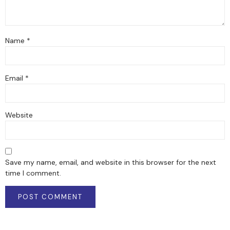
Name
*
Email
*
Website
Save my name, email, and website in this browser for the next
time I comment.