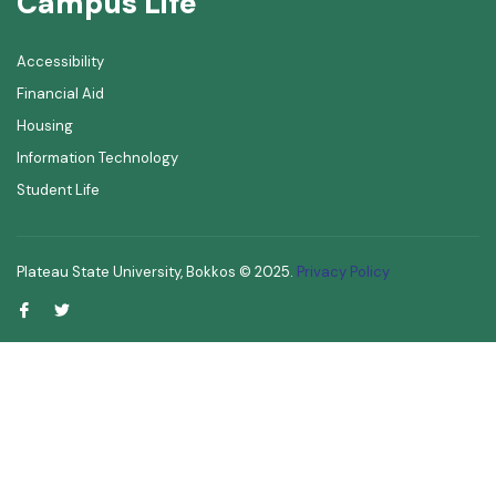
Campus Life
Accessibility
Financial Aid
Housing
Information Technology
Student Life
Plateau State University, Bokkos ©
2025
.
Privacy Policy