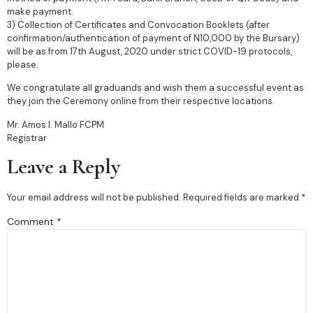
make payment.
3) Collection of Certificates and Convocation Booklets (after
confirmation/authentication of payment of N10,000 by the Bursary)
will be as from 17th August, 2020 under strict COVID-19 protocols,
please.
We congratulate all graduands and wish them a successful event as
they join the Ceremony online from their respective locations.
Mr. Amos I. Mallo FCPM
Registrar
Leave a Reply
Your email address will not be published.
Required fields are marked
*
Comment
*