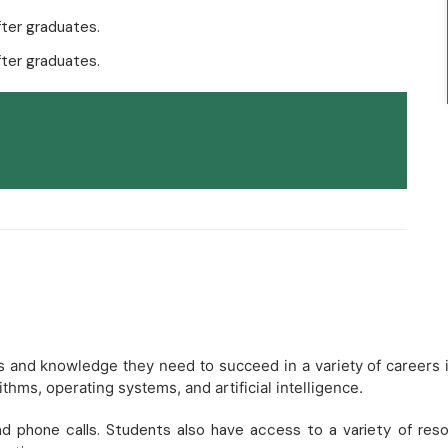
ter graduates.
ter graduates.
lls and knowledge they need to succeed in a variety of careers
thms, operating systems, and artificial intelligence.
d phone calls. Students also have access to a variety of resour