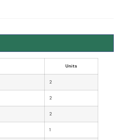
Units
2
2
2
1