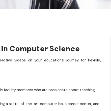
e in Computer Science
ctive videos on your educational journey for flexible,
le faculty members who are passionate about teaching
ding a state-of-the-art computer lab, a career center, and