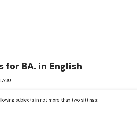
for BA. in English
PLASU
llowing subjects in not more than two sittings: