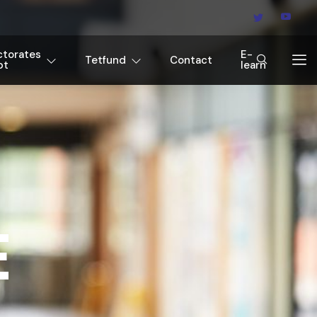
ctorates
E-
Tetfund
Contact
pt
learn
E