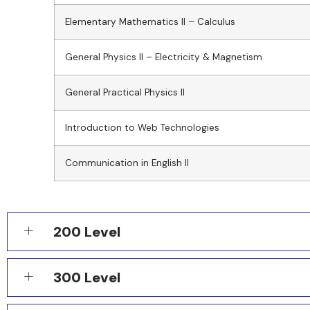
Elementary Mathematics II – Calculus
General Physics II – Electricity & Magnetism
General Practical Physics II
Introduction to Web Technologies
Communication in English II
200 Level
300 Level