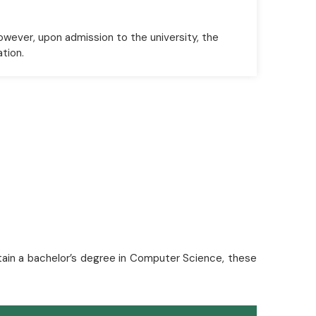
owever, upon admission to the university, the
ation.
btain a bachelor’s degree in Computer Science, these