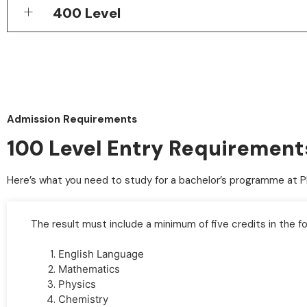
400 Level
Admission Requirements
100 Level Entry Requirements 
Here’s what you need to study for a bachelor’s programme at 
A copy of your O’Level result
The result must include a minimum of five credits in the fo
English Language
Mathematics
Physics
Chemistry