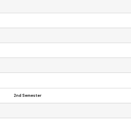
2nd Semester