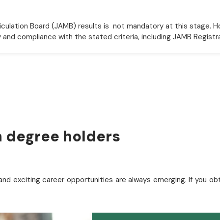
culation Board (JAMB) results is not mandatory at this stage. H
ty and compliance with the stated criteria, including JAMB Registr
sh degree holders
and exciting career opportunities are always emerging. If you o