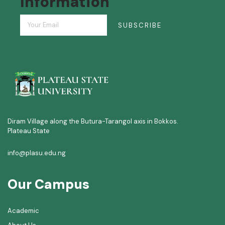
Information
SUBSCRIBE
Diram Village along the Butura-Tarangol axis in Bokkos.
Plateau State
info@plasu.edu.ng
Our Campus
Academic