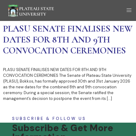
PLASU SENATE FINALISES NEW
DATES FOR 8TH AND 9TH
CONVOCATION CEREMONIES
PLASU SENATE FINALISES NEW DATES FOR 8TH AND 9TH
CONVOCATION CEREMONIES The Senate of Plateau State University
(PLASU), Bokkos, has formally approved 30th and 31st January 2026
as the new dates for the combined 8th and 9th convocation
ceremony. During a special session, the Senate ratified the
management’s decision to postpone the event from its […]
SUBSCRIBE & FOLLOW US
Subscribe & Get More