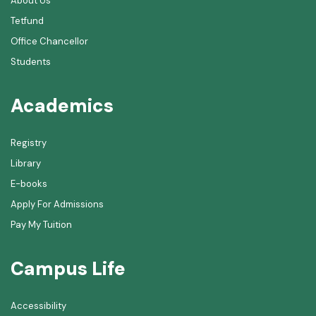
About Us
Tetfund
Office Chancellor
Students
Academics
Registry
Library
E-books
Apply For Admissions
Pay My Tuition
Campus Life
Accessibility